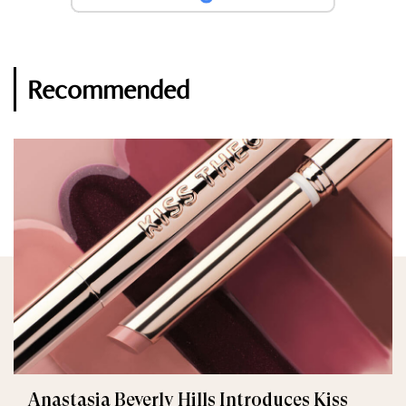
Recommended
Anastasia Beverly Hills Introduces Kiss