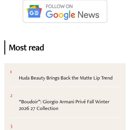
Most read
1
Huda Beauty Brings Back the Matte Lip Trend
2
“Boudoir”: Giorgio Armani Privé Fall Winter
2026 27 Collection
3