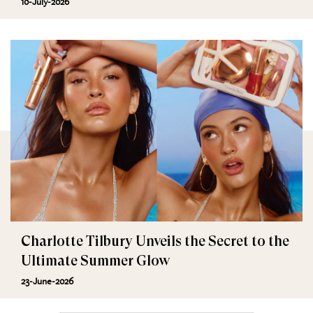
10-July-2026
Charlotte Tilbury Unveils the Secret to the
Ultimate Summer Glow
23-June-2026