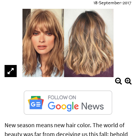
18-September-2017
New season means new hair color. The world of
beauty was far from deceiving us this fall: behold