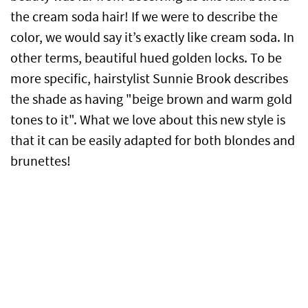
the cream soda hair! If we were to describe the
color, we would say it’s exactly like cream soda. In
other terms, beautiful hued golden locks. To be
more specific, hairstylist Sunnie Brook describes
the shade as having "beige brown and warm gold
tones to it". What we love about this new style is
that it can be easily adapted for both blondes and
brunettes!