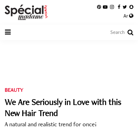
Ar
BEAUTY
We Are Seriously in Love with this
New Hair Trend
A natural and realistic trend for once!