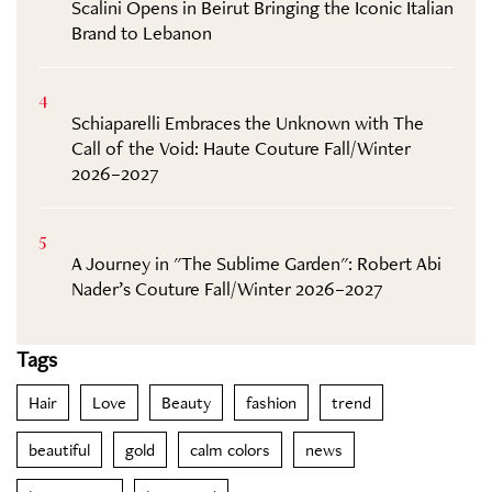
Scalini Opens in Beirut Bringing the Iconic Italian
Brand to Lebanon
4
Schiaparelli Embraces the Unknown with The
Call of the Void: Haute Couture Fall/Winter
2026–2027
5
A Journey in "The Sublime Garden": Robert Abi
Nader’s Couture Fall/Winter 2026–2027
Tags
Hair
Love
Beauty
fashion
trend
beautiful
gold
calm colors
news