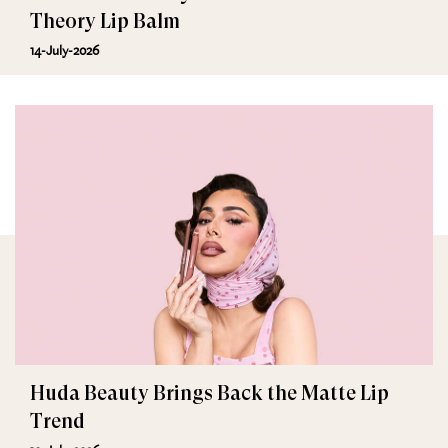
Theory Lip Balm
14-July-2026
Huda Beauty Brings Back the Matte Lip
Trend