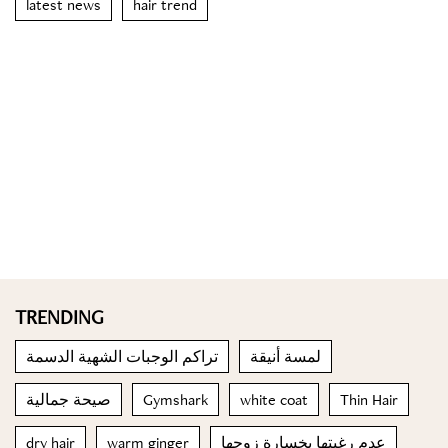
latest news
hair trend
TRENDING
تراكم الوجبات الشهية الدسمة
لمسة أنيقة
صيحة جمالية
Gymshark
white coat
Thin Hair
dry hair
warm ginger
عدم رغبتها بخسارة زوجها