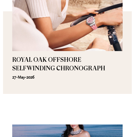
ROYAL OAK OFFSHORE
SELFWINDING CHRONOGRAPH
27-May-2026