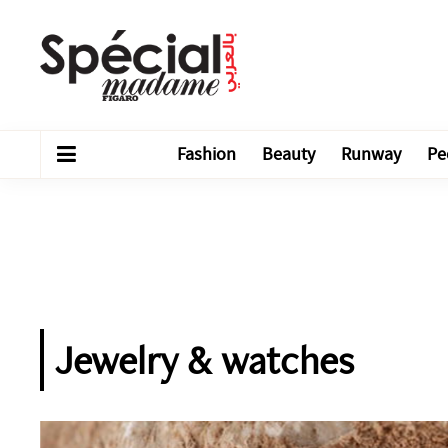
Fashion
Beauty
Runway
Pe
Jewelry & watches