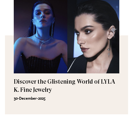
Discover the Glistening World of LYLA
K. Fine Jewelry
30-December-2025