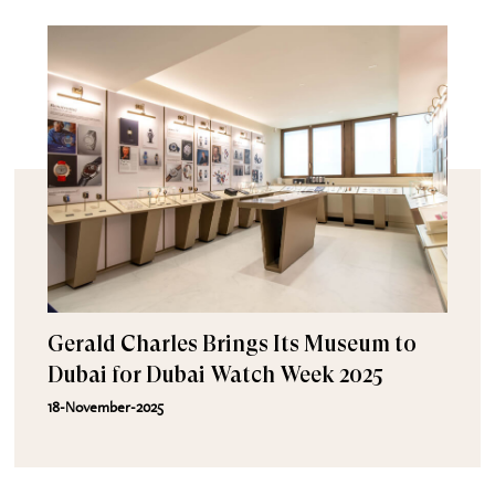
Gerald Charles Brings Its Museum to
Dubai for Dubai Watch Week 2025
18-November-2025