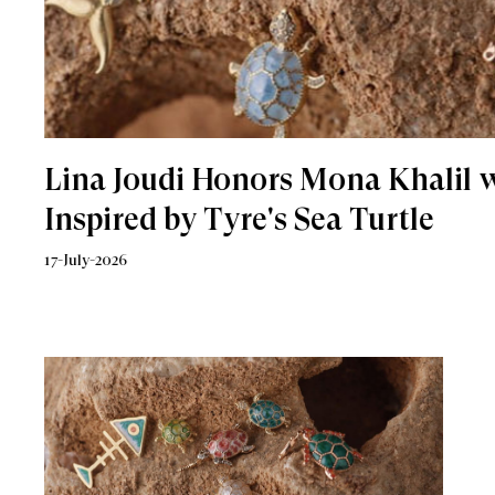
Lina Joudi Honors Mona Khalil w
Inspired by Tyre's Sea Turtle
17-July-2026