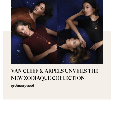
VAN CLEEF & ARPELS UNVEILS THE
NEW ZODIAQUE COLLECTION
19-January-2026