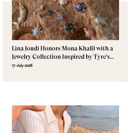
Lina Joudi Honors Mona Khalil with a
Jewelry Collection Inspired by Tyre's
Sea Turtle
17-July-2026