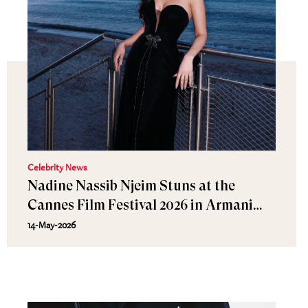
Celebrity News
Nadine Nassib Njeim Stuns at the
Cannes Film Festival 2026 in Armani
Privé and MARLI Jewelry
14-May-2026