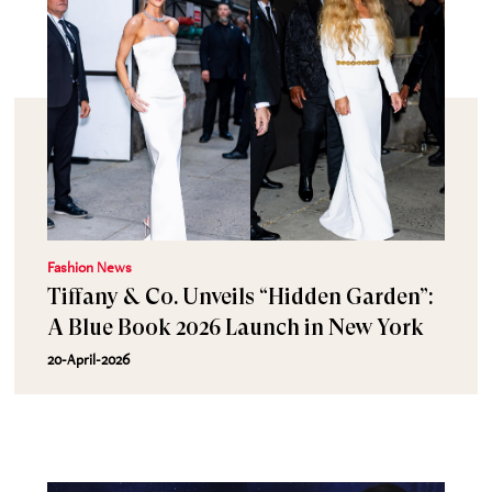
Fashion News
Tiffany & Co. Unveils “Hidden Garden”:
A Blue Book 2026 Launch in New York
20-April-2026