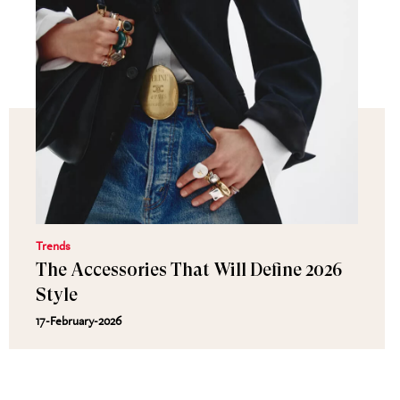
Trends
The Accessories That Will Define 2026
Style
17-February-2026