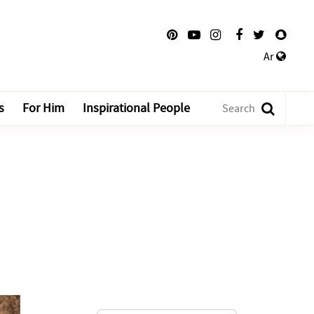
Ar
s
For Him
Inspirational People