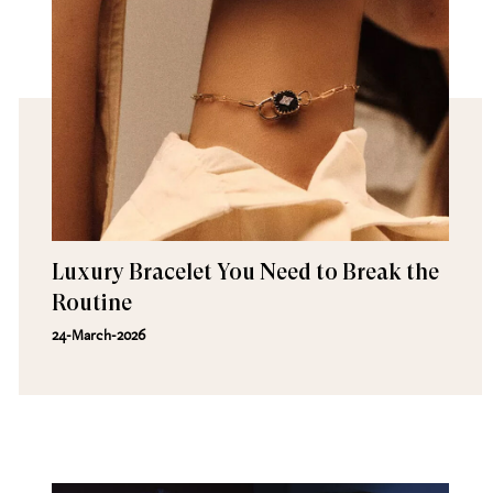
Luxury Bracelet You Need to Break the
Routine
24-March-2026