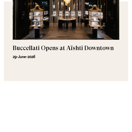
Buccellati Opens at Aïshti Downtown
29-June-2026