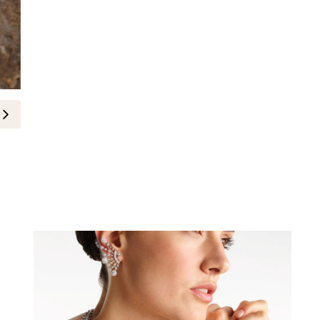
Buccellati Opens at Aïshti Down
29-June-2026