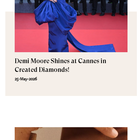
Demi Moore Shines at Cannes in
Created Diamonds!
25-May-2026