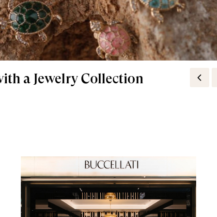
ith a Jewelry Collection