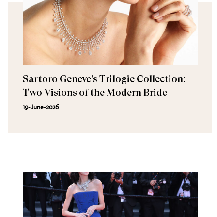
Sartoro Geneve’s Trilogie Collection:
Two Visions of the Modern Bride
19-June-2026