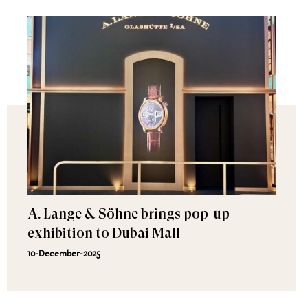
A. Lange & Söhne brings pop-up
exhibition to Dubai Mall
10-December-2025