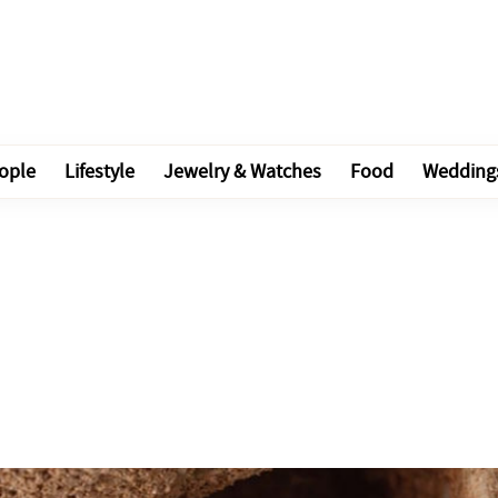
ople
Lifestyle
Jewelry & Watches
Food
Wedding