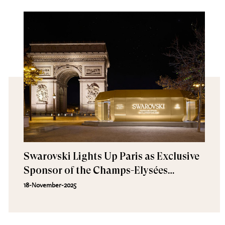
Swarovski Lights Up Paris as Exclusive
Sponsor of the Champs-Elysées
Illuminations
18-November-2025