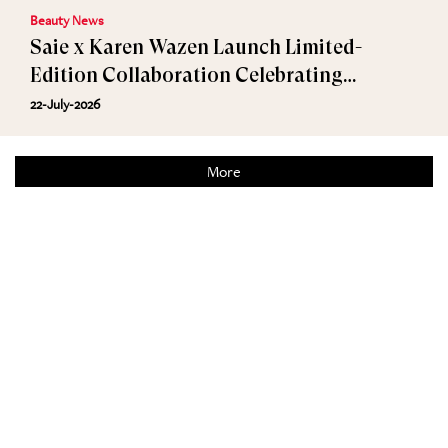
Beauty News
Saie x Karen Wazen Launch Limited-
Edition Collaboration Celebrating
Effortless Beauty
22-July-2026
More