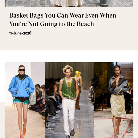
Basket Bags You Can Wear Even When
You're Not Going to the Beach
11-June-2026