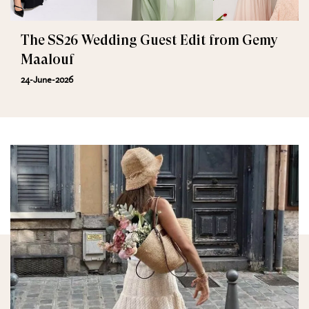
The SS26 Wedding Guest Edit from Gemy
Maalouf
24-June-2026