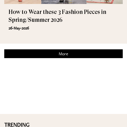
How to Wear these 3 Fashion Pieces in
Spring/Summer 2026
26-May-2026
More
TRENDING