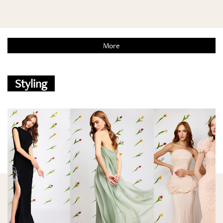
More
Styling