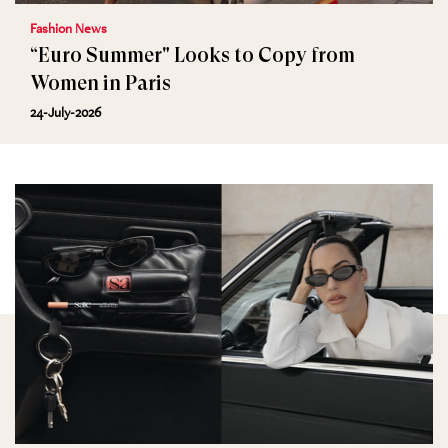
Fashion News
“Euro Summer" Looks to Copy from
Women in Paris
24-July-2026