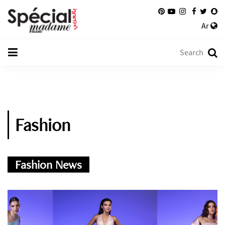
Ar
Fashion
Fashion News