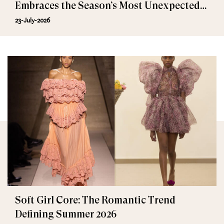
Embraces the Season’s Most Unexpected
Trend
23-July-2026
Soft Girl Core: The Romantic Trend
Defining Summer 2026