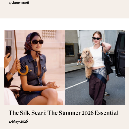
4-June-2026
The Silk Scarf: The Summer 2026 Essential
4-May-2026