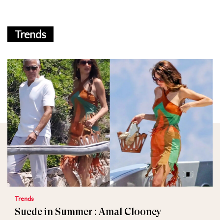
Trends
Trends
Suede in Summer : Amal Clooney