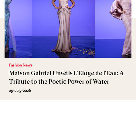
Fashion News
Maison Gabriel Unveils L'Éloge de l'Eau: A
Tribute to the Poetic Power of Water
29-July-2026