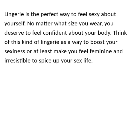
Lingerie is the perfect way to feel sexy about
yourself. No matter what size you wear, you
deserve to feel confident about your body. Think
of this kind of lingerie as a way to boost your
sexiness or at least make you feel feminine and
irresistible to spice up your sex life.