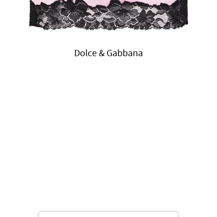
Dolce & Gabbana