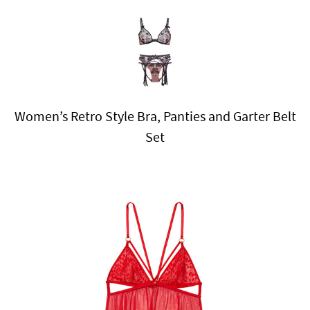
Women’s Retro Style Bra, Panties and Garter Belt
Set