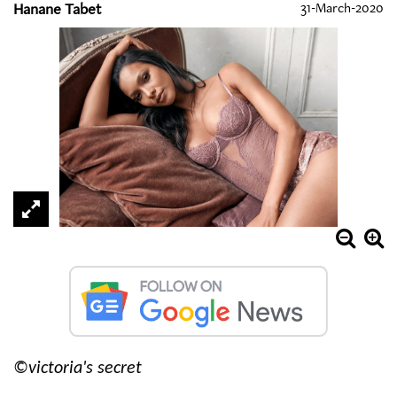
Hanane Tabet
31-March-2020
©victoria's secret