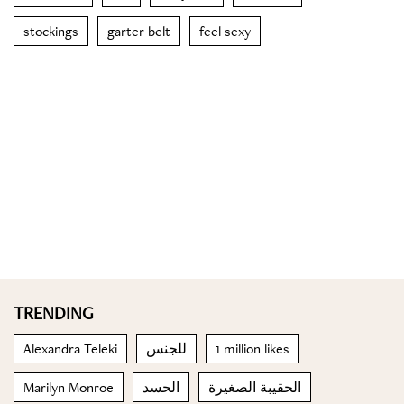
stockings
garter belt
feel sexy
TRENDING
Alexandra Teleki
للجنس
1 million likes
Marilyn Monroe
الحسد
الحقيبة الصغيرة