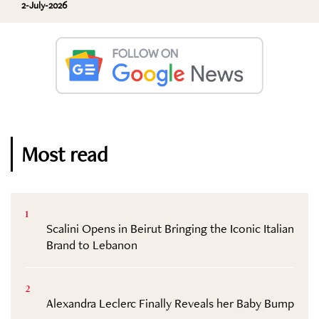
Experience
2-July-2026
Most read
1
Scalini Opens in Beirut Bringing the Iconic Italian
Brand to Lebanon
2
Alexandra Leclerc Finally Reveals her Baby Bump