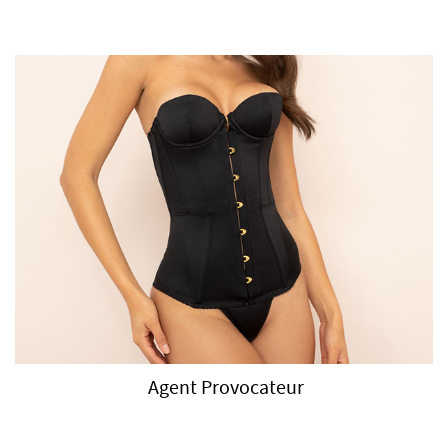
Agent Provocateur