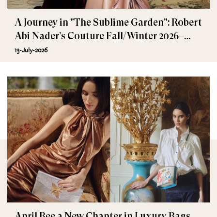
A Journey in "The Sublime Garden": Robert
Abi Nader’s Couture Fall/Winter 2026–
2027
13-July-2026
April Bee a New Chapter in Luxury Bags