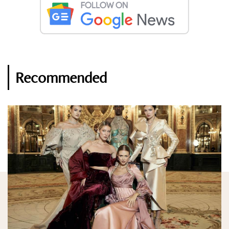
Recommended