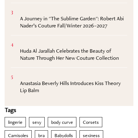
3
A Journey in "The Sublime Garden": Robert Abi
Nader’s Couture Fall/Winter 2026–2027
4
Huda Al Jarallah Celebrates the Beauty of
Nature Through Her New Couture Collection
5
Anastasia Beverly Hills Introduces Kiss Theory
Lip Balm
Tags
lingerie
sexy
body curve
Corsets
Camisoles
bra
Babydolls
sexiness