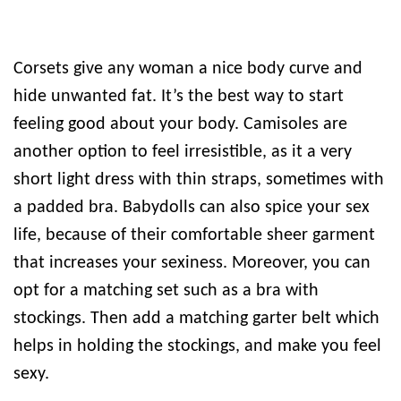
Corsets give any woman a nice body curve and
hide unwanted fat. It’s the best way to start
feeling good about your body. Camisoles are
another option to feel irresistible, as it a very
short light dress with thin straps, sometimes with
a padded bra. Babydolls can also spice your sex
life, because of their comfortable sheer garment
that increases your sexiness. Moreover, you can
opt for a matching set such as a bra with
stockings. Then add a matching garter belt which
helps in holding the stockings, and make you feel
sexy.