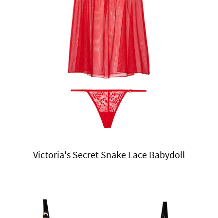
Victoria's Secret Snake Lace Babydoll