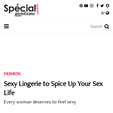
Ar
FASHION
Sexy Lingerie to Spice Up Your Sex
Life
Every woman deserves to feel sexy