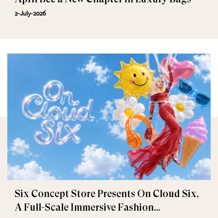
2-July-2026
Six Concept Store Presents On Cloud Six,
A Full-Scale Immersive Fashion