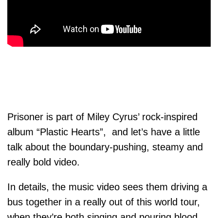
Prisoner is part of Miley Cyrus’ rock-inspired
album “Plastic Hearts”, and let’s have a little
talk about the boundary-pushing, steamy and
really bold video.
In details, the music video sees them driving a
bus together in a really out of this world tour,
when they’re both singing and pouring blood,