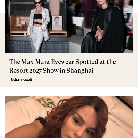
The Max Mara Eyewear Spotted at the
Resort 2027 Show in Shanghai
18-June-2026