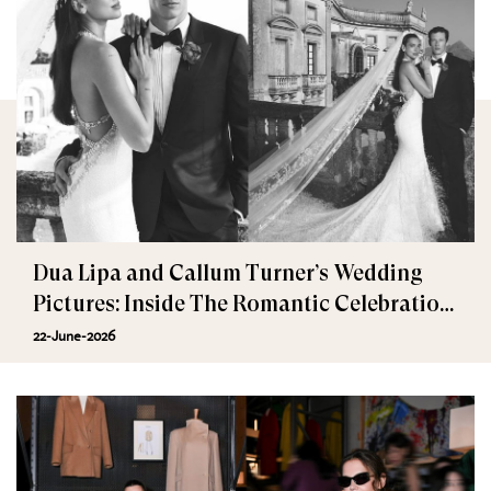
Dua Lipa and Callum Turner’s Wedding
Pictures: Inside The Romantic Celebration
in Palermo
22-June-2026