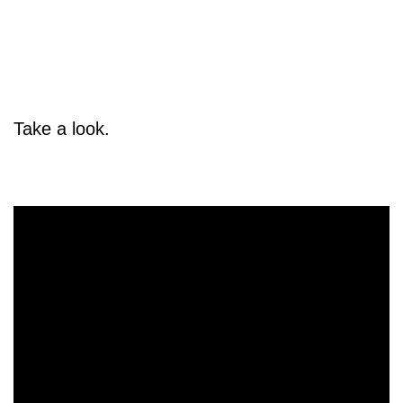
Take a look.