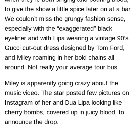
to give the show a little spice later on at a bar.
We couldn’t miss the grungy fashion sense,
especially with the “exaggerated” black
eyeliner and with Lipa wearing a vintage 90’s
Gucci cut-out dress designed by Tom Ford,
and Miley roaming in her bold chains all
around. Not really your average tour bus.
Miley is apparently going crazy about the
music video. The star posted few pictures on
Instagram of her and Dua Lipa looking like
cherry bombs, covered up in juicy blood, to
announce the drop.