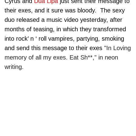
Cyrus and
Dua Lipa
just sent their message to
their exes, and it sure was bloody. The sexy
duo released a music video yesterday, after
months of teasing, in which they transformed
into rock’ n ‘ roll vampires, partying, smoking
and send this message to their exes
"In Loving
memory of all my exes. Eat Sh**," in neon
writing.