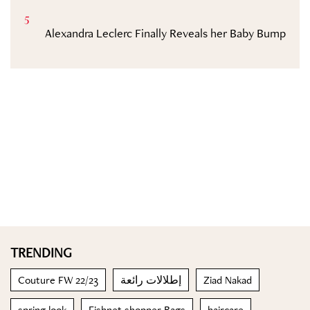
5
Alexandra Leclerc Finally Reveals her Baby Bump
TRENDING
Couture FW 22/23
إطلالات رائعة
Ziad Nakad
spring look
Fishnet shopper Bags
haircare