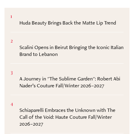
1
Huda Beauty Brings Back the Matte Lip Trend
2
Scalini Opens in Beirut Bringing the Iconic Italian
Brand to Lebanon
3
A Journey in "The Sublime Garden": Robert Abi
Nader’s Couture Fall/Winter 2026–2027
4
Schiaparelli Embraces the Unknown with The
Call of the Void: Haute Couture Fall/Winter
2026–2027