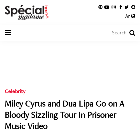
Ar
Celebrity
Miley Cyrus and Dua Lipa Go on A
Bloody Sizzling Tour In Prisoner
Music Video