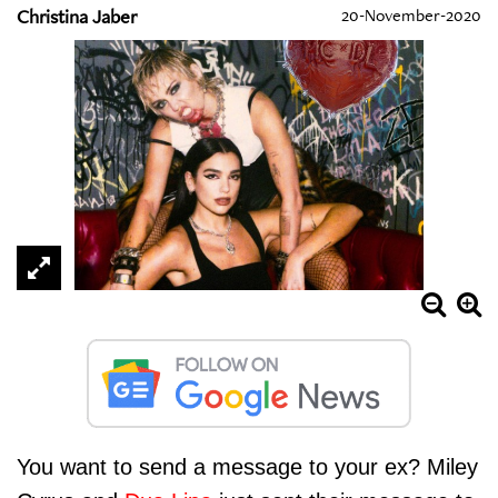
Christina Jaber
20-November-2020
You want to send a message to your ex? Miley