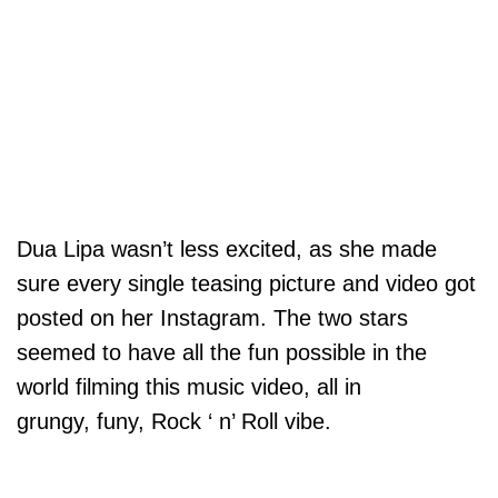
Dua Lipa wasn’t less excited, as she made
sure every single teasing picture and video got
posted on her Instagram. The two stars
seemed to have all the fun possible in the
world filming this music video, all in
grungy, funy, Rock ‘ n’ Roll vibe.