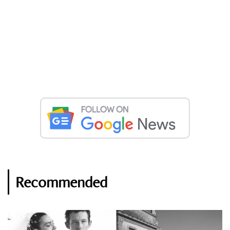
Recommended