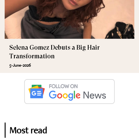
Selena Gomez Debuts a Big Hair
Transformation
5-June-2026
Most read