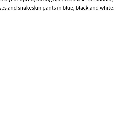
es and snakeskin pants in blue, black and white.