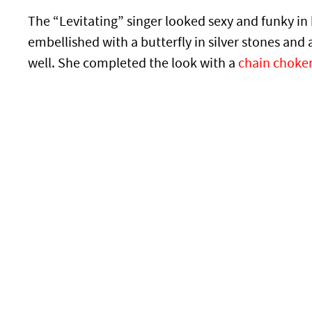
The “Levitating” singer looked sexy and funky in 
embellished with a butterfly in silver stones and a
well. She completed the look with a
chain choke