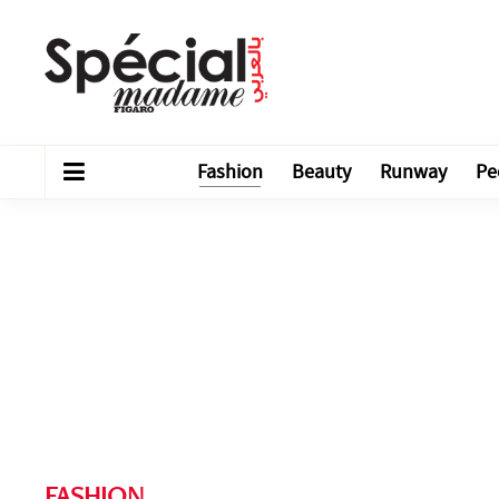
Fashion
Beauty
Runway
Pe
FASHION