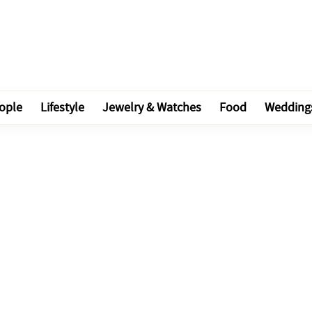
ople
Lifestyle
Jewelry & Watches
Food
Wedding