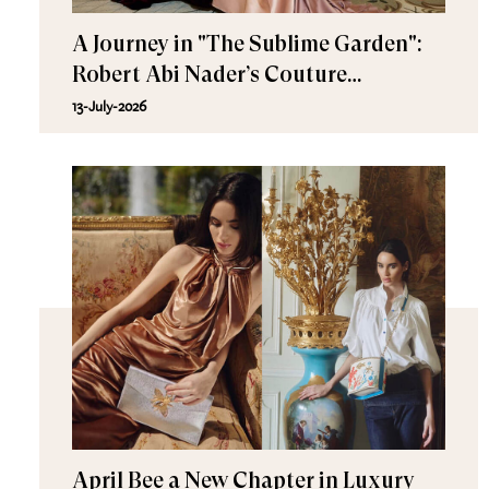
A Journey in "The Sublime Garden":
Robert Abi Nader’s Couture
Fall/Winter 2026–2027
13-July-2026
April Bee a New Chapter in Luxury