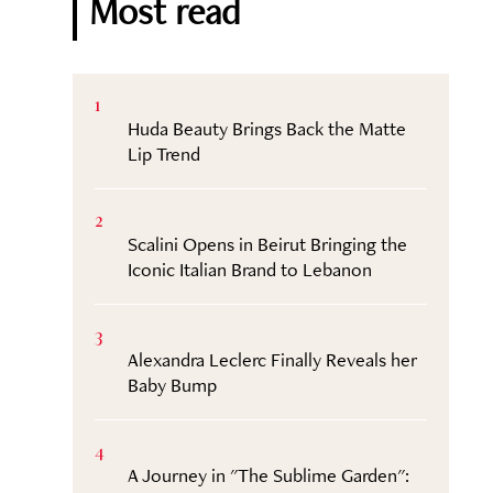
Most read
1
Huda Beauty Brings Back the Matte
Lip Trend
2
Scalini Opens in Beirut Bringing the
Iconic Italian Brand to Lebanon
3
Alexandra Leclerc Finally Reveals her
Baby Bump
4
A Journey in "The Sublime Garden":