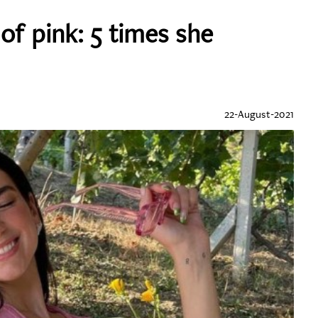
of pink: 5 times she
22-August-2021