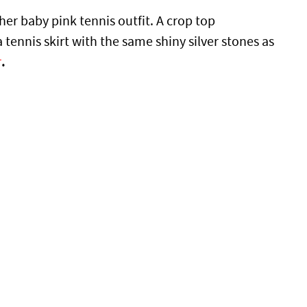
her baby pink tennis outfit. A crop top
 tennis skirt with the same shiny silver stones as
r
.