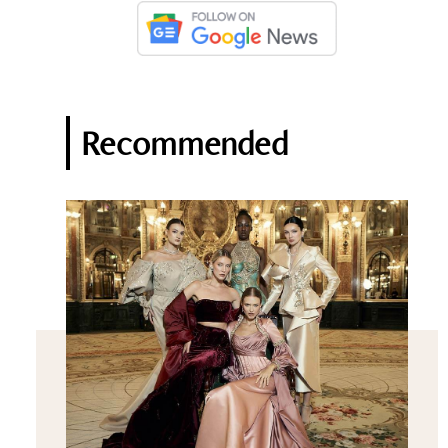
Recommended