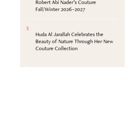
Robert Abi Nader’s Couture
Fall/Winter 2026–2027
5
Huda Al Jarallah Celebrates the
Beauty of Nature Through Her New
Couture Collection