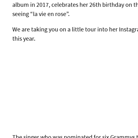
album in 2017, celebrates her 26th birthday on t
seeing “la vie en rose”.
We are taking you on a little tour into her Insta
this year.
The singer who was nominated for six Grammys this