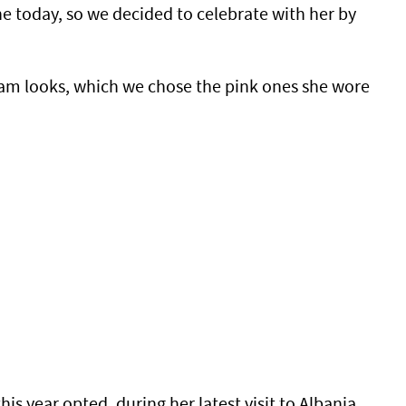
he today, so we decided to celebrate with her by
gram looks, which we chose the pink ones she wore
 year opted, during her latest visit to Albania,