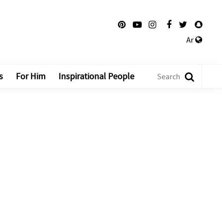
Ar
s
For Him
Inspirational People