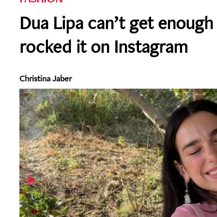
Dua Lipa can’t get enough 
rocked it on Instagram
Christina Jaber