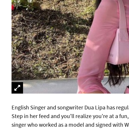
English Singer and songwriter Dua Lipa has reg
Step in her feed and you’ll realize you’re at a fu
singer who worked as a model and signed with Wa