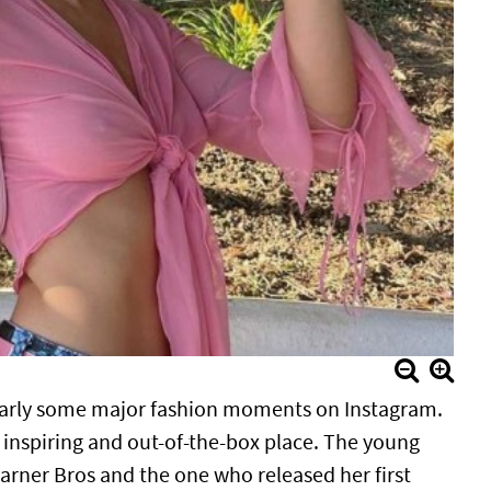
ularly some major fashion moments on Instagram.
n, inspiring and out-of-the-box place. The young
rner Bros and the one who released her first