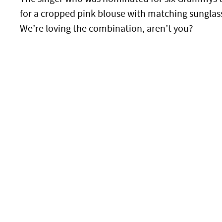
for a cropped pink blouse with matching sunglass
We’re loving the combination, aren’t you?