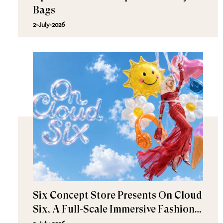
Bags
2-July-2026
Six Concept Store Presents On Cloud
Six, A Full-Scale Immersive Fashion