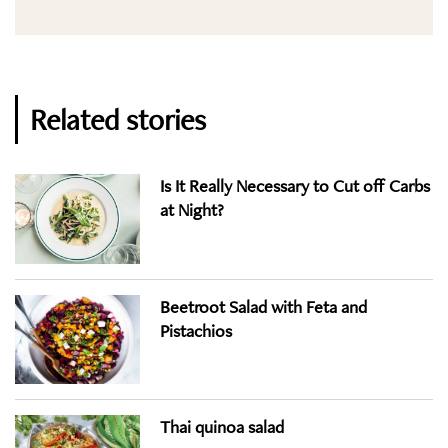
Related stories
Is It Really Necessary to Cut off Carbs
at Night?
Beetroot Salad with Feta and
Pistachios
Thai quinoa salad