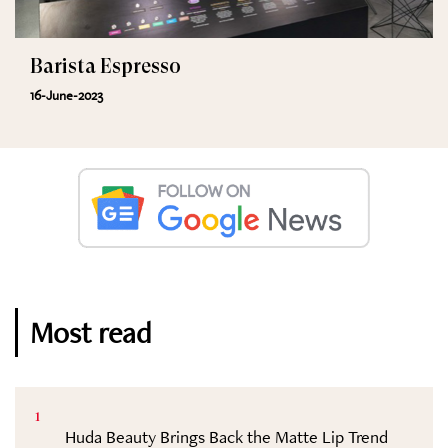
Barista Espresso
16-June-2023
Most read
1
Huda Beauty Brings Back the Matte Lip Trend