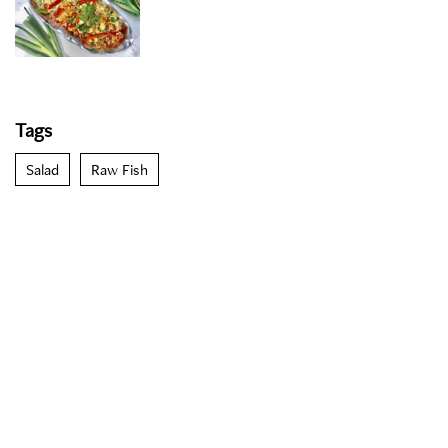
Tags
Salad
Raw Fish