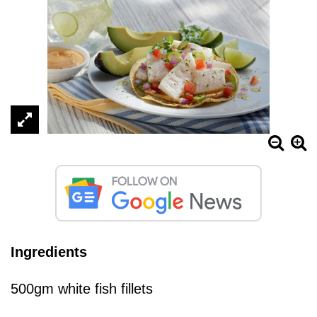
Ingredients
500gm white fish fillets