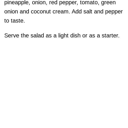
pineapple, onion, red pepper, tomato, green
onion and coconut cream. Add salt and pepper
to taste.
Serve the salad as a light dish or as a starter.