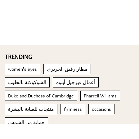
TRENDING
women’s eyes
مطار رفيق الحريري
الشوكولاتة بالحليب
أعمال فيرجيل أبلوه
Duke and Duchess of Cambridge
Pharrell Williams
منتجات للعناية بالبشرة
firmness
occasions
حماية من الشمس