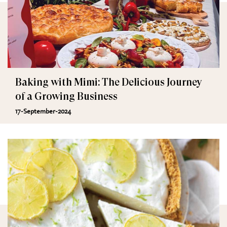
Baking with Mimi: The Delicious Journey
of a Growing Business
17-September-2024