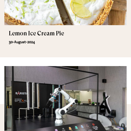
Lemon Ice Cream Pie
30-August-2024