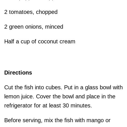
2 tomatoes, chopped
2 green onions, minced
Half a cup of coconut cream
Directions
Cut the fish into cubes. Put in a glass bowl with
lemon juice. Cover the bowl and place in the
refrigerator for at least 30 minutes.
Before serving, mix the fish with mango or