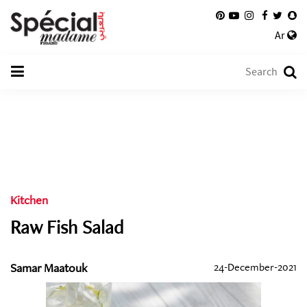
Ar
Kitchen
Raw Fish Salad
Samar Maatouk
24-December-2021