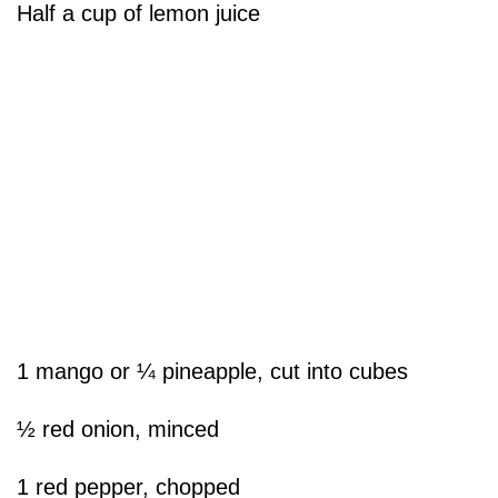
Half a cup of lemon juice
1 mango or ¼ pineapple, cut into cubes
½ red onion, minced
1 red pepper, chopped