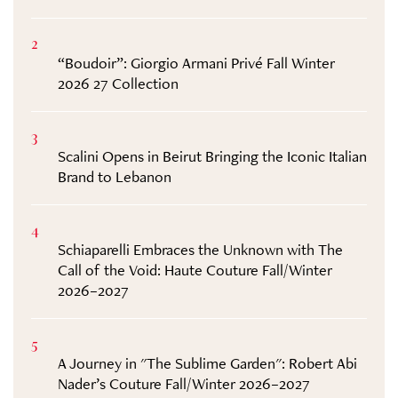
2
“Boudoir”: Giorgio Armani Privé Fall Winter
2026 27 Collection
3
Scalini Opens in Beirut Bringing the Iconic Italian
Brand to Lebanon
4
Schiaparelli Embraces the Unknown with The
Call of the Void: Haute Couture Fall/Winter
2026–2027
5
A Journey in "The Sublime Garden": Robert Abi
Nader’s Couture Fall/Winter 2026–2027