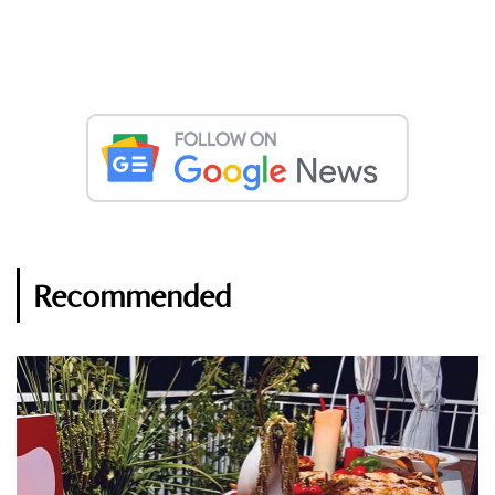
Recommended