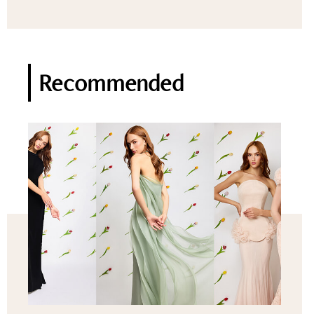
Recommended