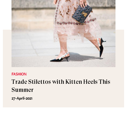
FASHION
Trade Stilettos with Kitten Heels This
Summer
27-April-2021