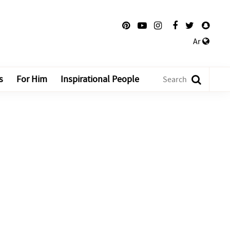
Ar
s
For Him
Inspirational People