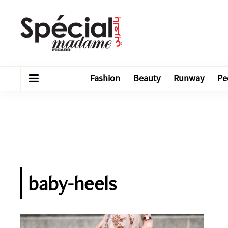
Fashion
Beauty
Runway
Pe
baby-heels