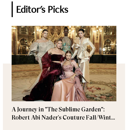
Editor's Picks
A Journey in "The Sublime Garden":
Robert Abi Nader’s Couture Fall/Winter
2026–2027