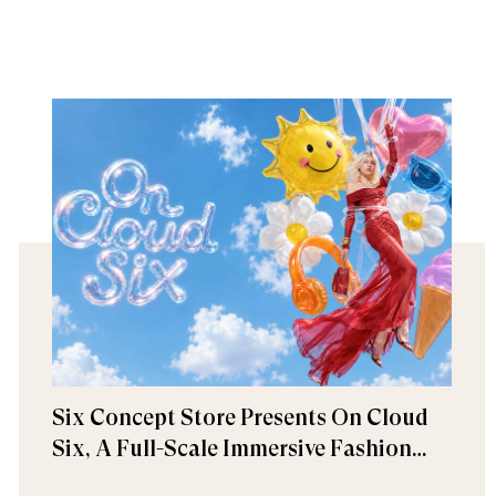
Six Concept Store Presents On Cloud
Six, A Full-Scale Immersive Fashion
Experience