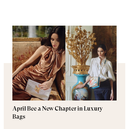
April Bee a New Chapter in Luxury
Bags