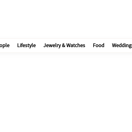
ople
Lifestyle
Jewelry & Watches
Food
Wedding