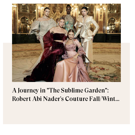
A Journey in "The Sublime Garden":
Robert Abi Nader’s Couture Fall/Winter
2026–2027