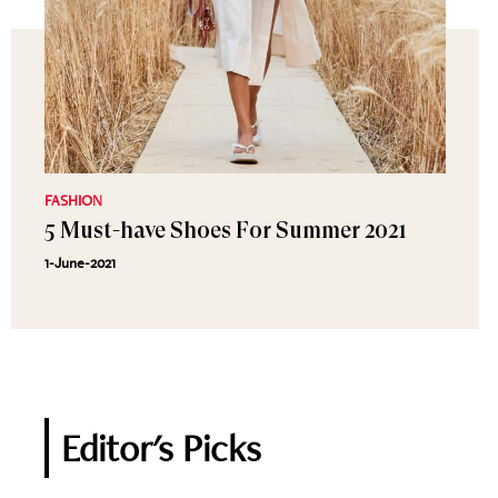
FASHION
5 Must-have Shoes For Summer 2021
1-June-2021
Editor's Picks