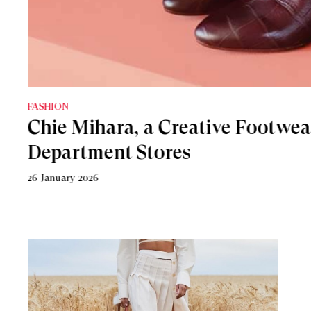
FASHION
FASHION
Chie Mihara, a Creative Footwea
5 Statement Heels To Add Sparkl
Department Stores
6-December-2021
26-January-2026