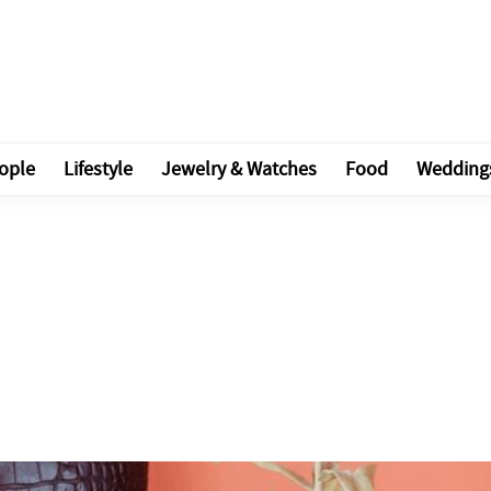
ople
Lifestyle
Jewelry & Watches
Food
Wedding