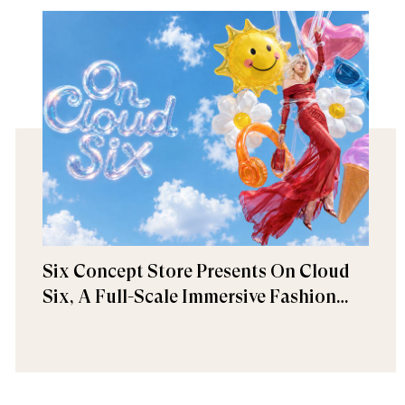
Six Concept Store Presents On Cloud
Six, A Full-Scale Immersive Fashion
Experience