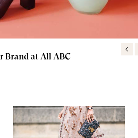
r Brand at All ABC
e To Every Holiday Look