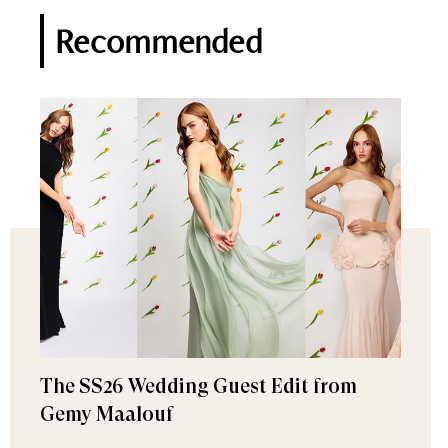
Recommended
The SS26 Wedding Guest Edit from
Gemy Maalouf