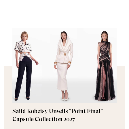
Saiid Kobeisy Unveils "Point Final"
Capsule Collection 2027