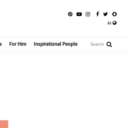
Ar
s
For Him
Inspirational People