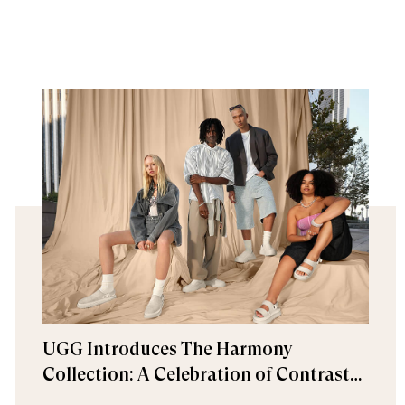
UGG Introduces The Harmony
Collection: A Celebration of Contrast
and Comfort