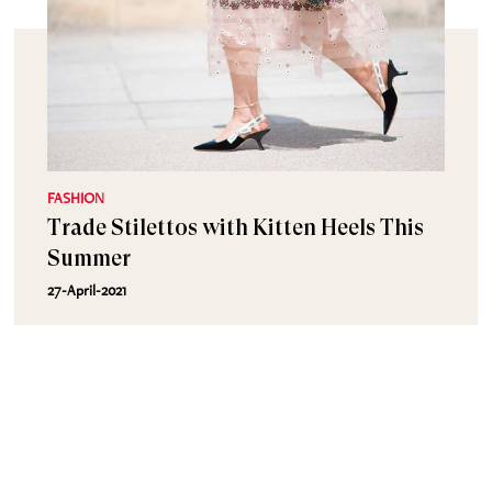
FASHION
Trade Stilettos with Kitten Heels This
Summer
27-April-2021