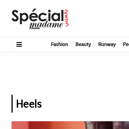
Fashion
Beauty
Runway
Pe
Heels