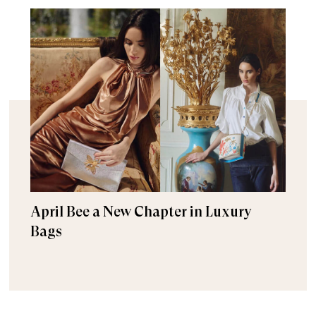
April Bee a New Chapter in Luxury
Bags