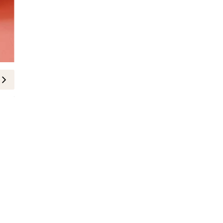
FASHION
Daniel Essa Spring/Summer Footw
Minuit”
10-June-2026