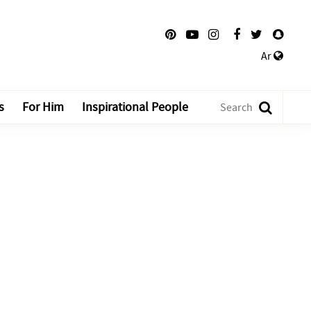
Ar
s
For Him
Inspirational People