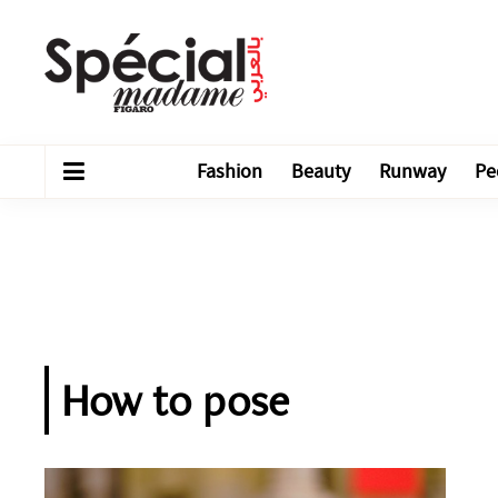
Fashion
Beauty
Runway
Pe
How to pose