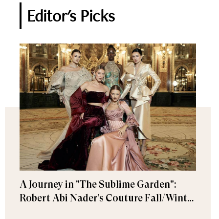
Editor's Picks
A Journey in "The Sublime Garden":
Robert Abi Nader’s Couture Fall/Winter
2026–2027