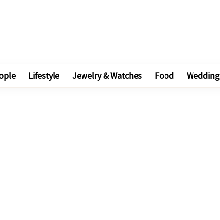
ople
Lifestyle
Jewelry & Watches
Food
Wedding