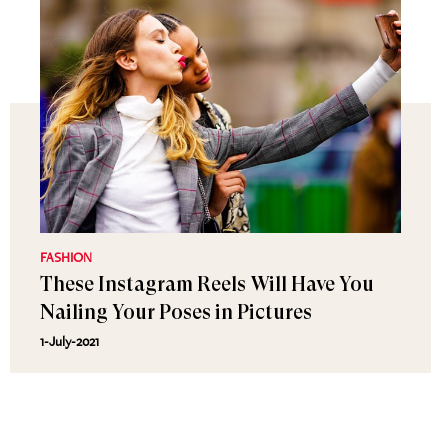
FASHION
These Instagram Reels Will Have You
Nailing Your Poses in Pictures
1-July-2021