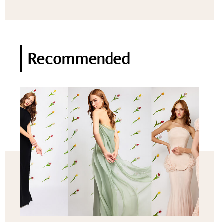
Recommended