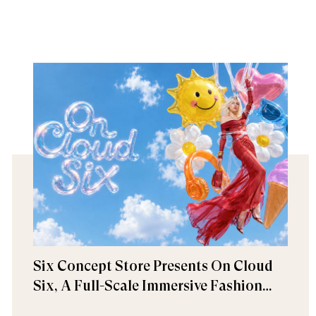
Six Concept Store Presents On Cloud
Six, A Full-Scale Immersive Fashion
Experience