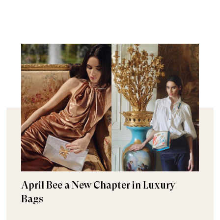
April Bee a New Chapter in Luxury
Bags