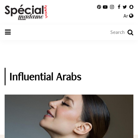
Ar
Influential Arabs