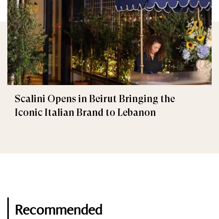
Scalini Opens in Beirut Bringing the
Iconic Italian Brand to Lebanon
Recommended