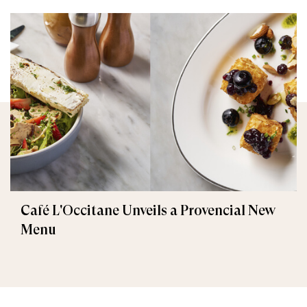
Café L'Occitane Unveils a Provencial New
Menu