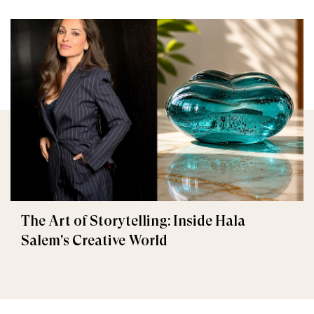
The Art of Storytelling: Inside Hala
Salem's Creative World