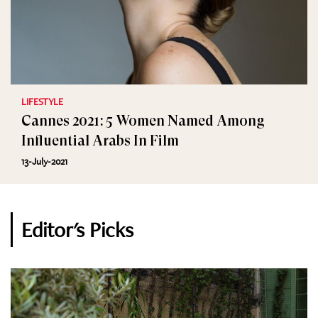
LIFESTYLE
Cannes 2021: 5 Women Named Among
Influential Arabs In Film
13-July-2021
Editor's Picks