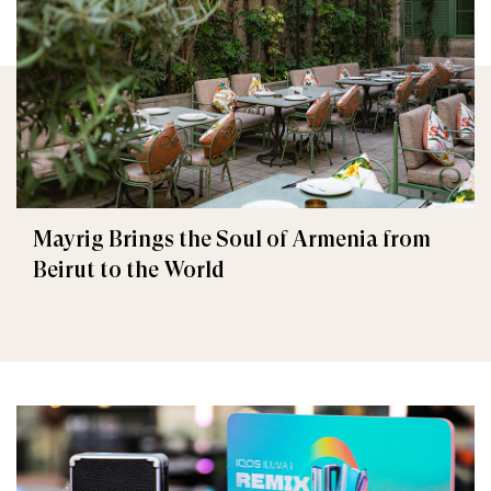
Mayrig Brings the Soul of Armenia from
Beirut to the World