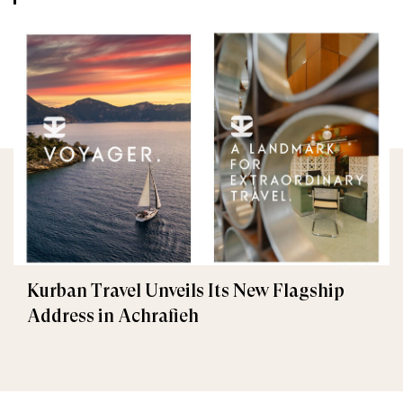
Kurban Travel Unveils Its New Flagship
Address in Achrafieh