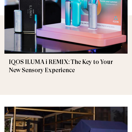
IQOS ILUMA i REMIX: The Key to Your
New Sensory Experience