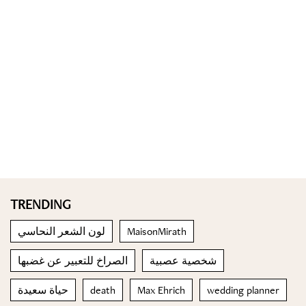
TRENDING
لون الشعر النحاسي
MaisonMirath
الصراخ للتعبير عن غضبها
شخصية عصبية
حياة سعيدة
death
Max Ehrich
wedding planner