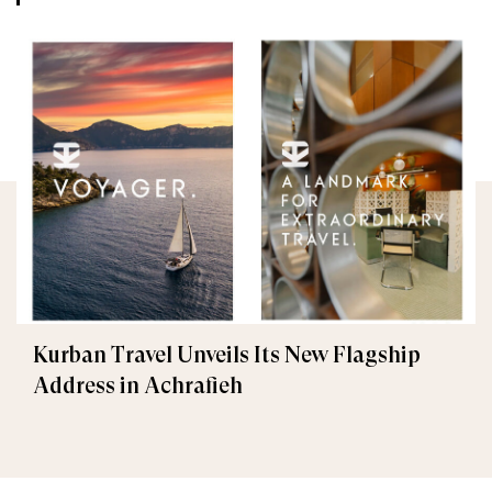
Kurban Travel Unveils Its New Flagship
Address in Achrafieh