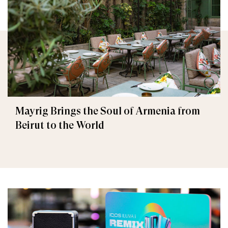
Mayrig Brings the Soul of Armenia from
Beirut to the World