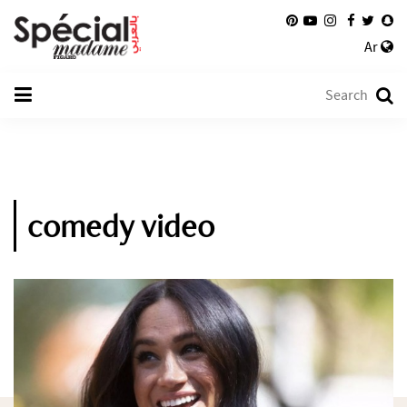
Ar
comedy video