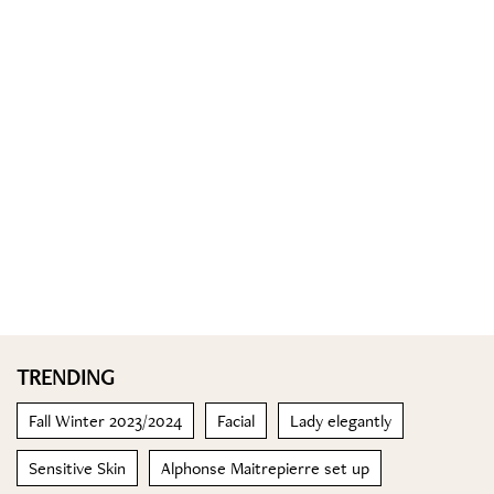
TRENDING
Fall Winter 2023/2024
Facial
Lady elegantly
Sensitive Skin
Alphonse Maitrepierre set up