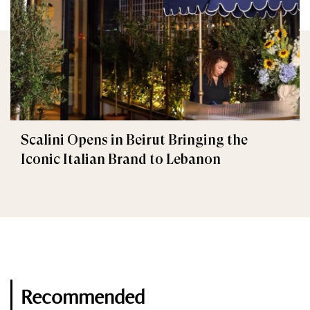
Scalini Opens in Beirut Bringing the
Iconic Italian Brand to Lebanon
Recommended