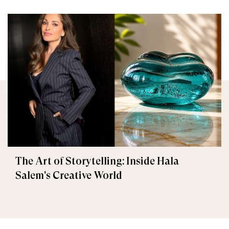
The Art of Storytelling: Inside Hala
Salem's Creative World