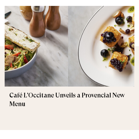
Café L'Occitane Unveils a Provencial New
Menu