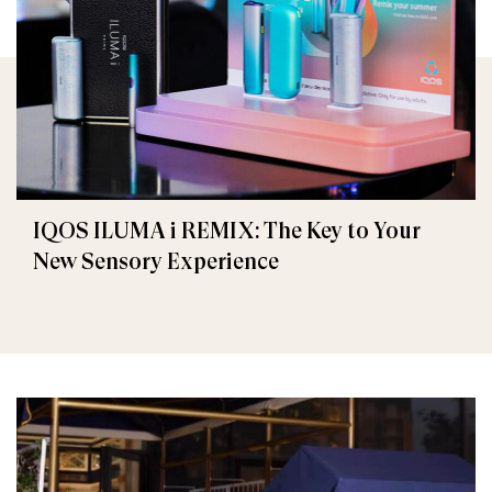
IQOS ILUMA i REMIX: The Key to Your
New Sensory Experience