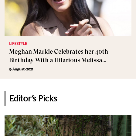
LIFESTYLE
Meghan Markle Celebrates her 40th
Birthday With a Hilarious Melissa
McCarthy Video
5-August-2021
Editor's Picks