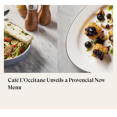
Café L'Occitane Unveils a Provencial New
Menu