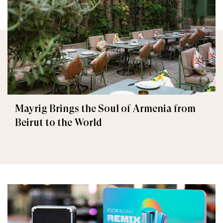
Mayrig Brings the Soul of Armenia from
Beirut to the World