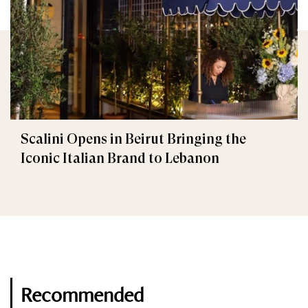
Scalini Opens in Beirut Bringing the
Iconic Italian Brand to Lebanon
Recommended