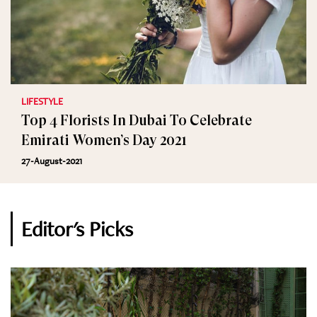
LIFESTYLE
Top 4 Florists In Dubai To Celebrate
Emirati Women’s Day 2021
27-August-2021
Editor's Picks