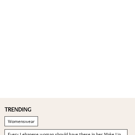
TRENDING
Womenswear
Every Lebanese woman should have these in her Make Up