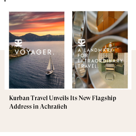
Kurban Travel Unveils Its New Flagship
Address in Achrafieh