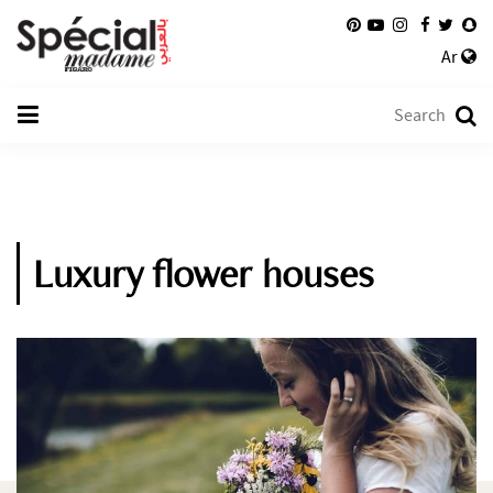
Ar
Luxury flower houses