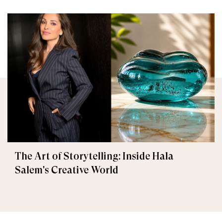
The Art of Storytelling: Inside Hala
Salem's Creative World