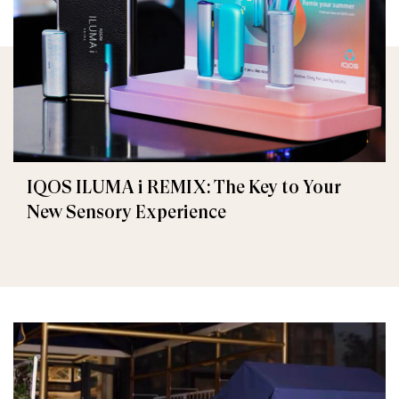
IQOS ILUMA i REMIX: The Key to Your
New Sensory Experience