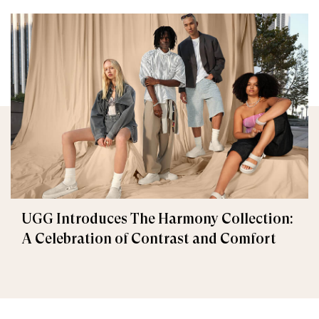
UGG Introduces The Harmony Collection:
A Celebration of Contrast and Comfort