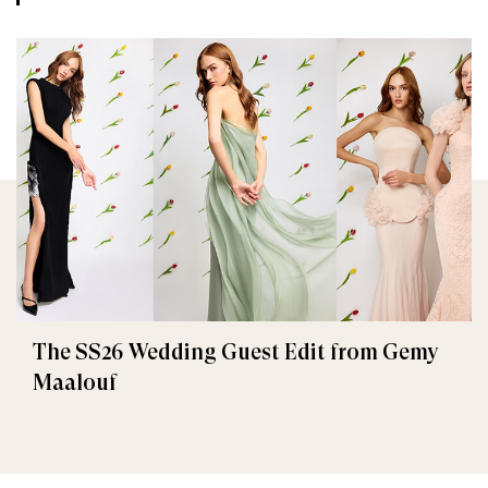
The SS26 Wedding Guest Edit from Gemy
Maalouf