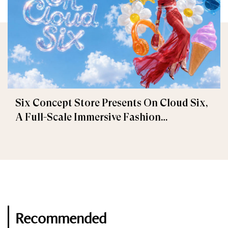
Six Concept Store Presents On Cloud Six,
A Full-Scale Immersive Fashion
Experience
Recommended