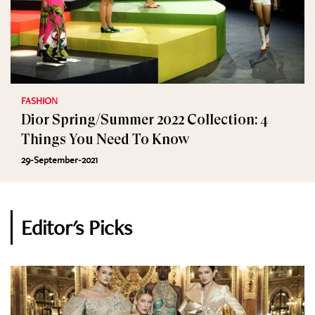
FASHION
Dior Spring/Summer 2022 Collection: 4
Things You Need To Know
29-September-2021
Editor's Picks