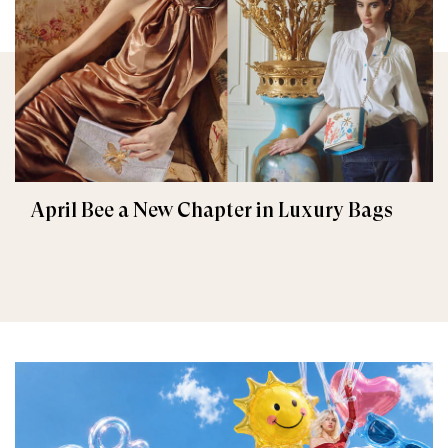
April Bee a New Chapter in Luxury Bags