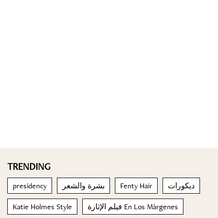
TRENDING
presidency
بشرة والشعر
Fenty Hair
ديكورات
Katie Holmes Style
فيلم الإثارة En Los Màrgenes