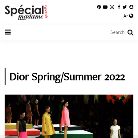
Ar
Dior Spring/Summer 2022