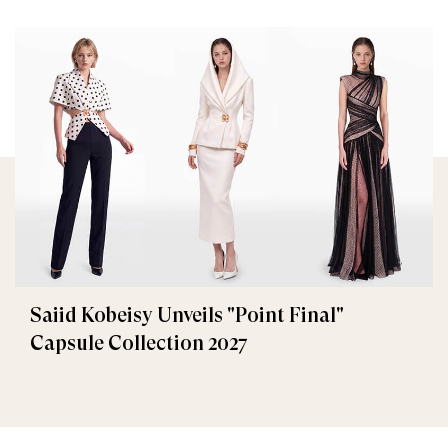
Saiid Kobeisy Unveils "Point Final"
Capsule Collection 2027