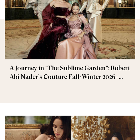
A Journey in "The Sublime Garden": Robert
Abi Nader’s Couture Fall/Winter 2026–
2027