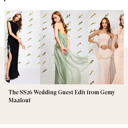
The SS26 Wedding Guest Edit from Gemy
Maalouf