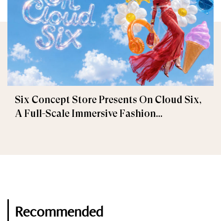
Six Concept Store Presents On Cloud Six,
A Full-Scale Immersive Fashion
Experience
Recommended