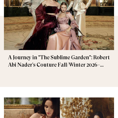
A Journey in "The Sublime Garden": Robert
Abi Nader’s Couture Fall/Winter 2026–
2027