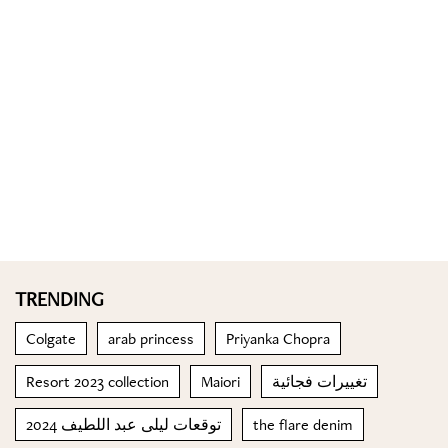
TRENDING
Colgate
arab princess
Priyanka Chopra
Resort 2023 collection
Maiori
تغييرات فجائية
توقعات ليلى عبد اللطيف 2024
the flare denim