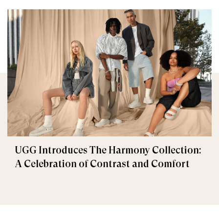
UGG Introduces The Harmony Collection:
A Celebration of Contrast and Comfort