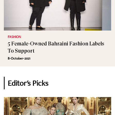
FASHION
5 Female-Owned Bahraini Fashion Labels
To Support
8-October-2021
Editor's Picks