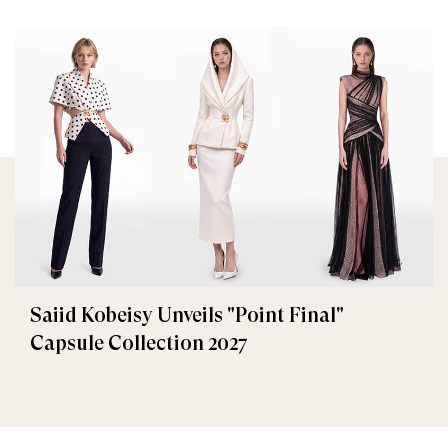
Saiid Kobeisy Unveils "Point Final"
Capsule Collection 2027