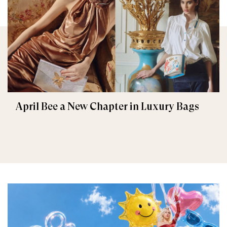
April Bee a New Chapter in Luxury Bags