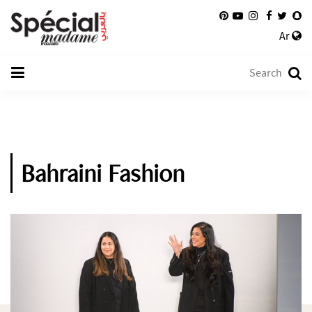
Ar
Bahraini Fashion