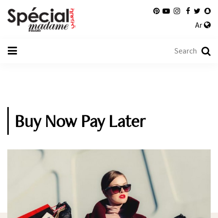
Ar
Buy Now Pay Later