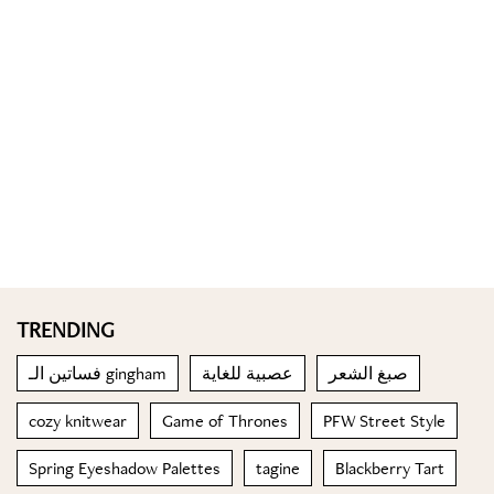
TRENDING
فساتين الـ gingham
عصبية للغاية
صبغ الشعر
cozy knitwear
Game of Thrones
PFW Street Style
Spring Eyeshadow Palettes
tagine
Blackberry Tart