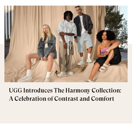
UGG Introduces The Harmony Collection:
A Celebration of Contrast and Comfort