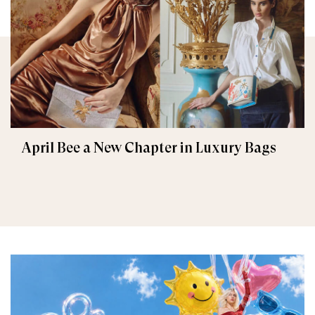
April Bee a New Chapter in Luxury Bags