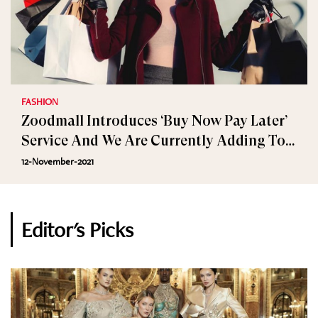
FASHION
Zoodmall Introduces ‘Buy Now Pay Later’
Service And We Are Currently Adding To
Cart
12-November-2021
Editor's Picks