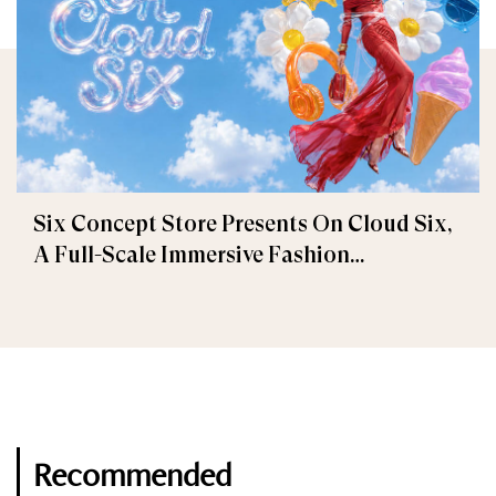
Six Concept Store Presents On Cloud Six,
A Full-Scale Immersive Fashion
Experience
Recommended