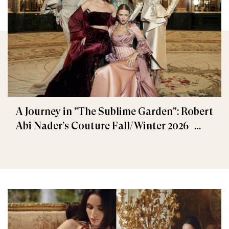
A Journey in "The Sublime Garden": Robert
Abi Nader’s Couture Fall/Winter 2026–
2027