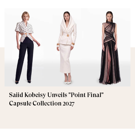
Saiid Kobeisy Unveils "Point Final"
Capsule Collection 2027