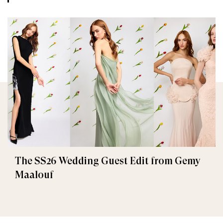
The SS26 Wedding Guest Edit from Gemy
Maalouf