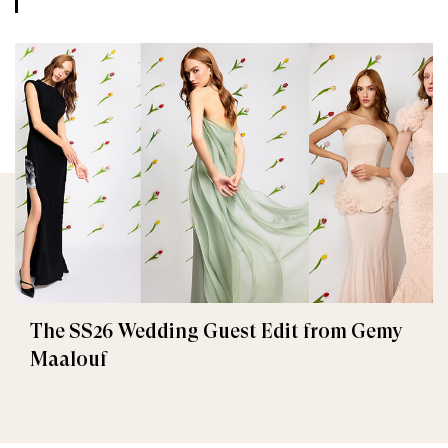
The SS26 Wedding Guest Edit from Gemy
Maalouf