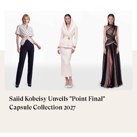
Saiid Kobeisy Unveils "Point Final"
Capsule Collection 2027