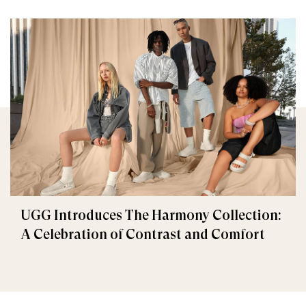
UGG Introduces The Harmony Collection:
A Celebration of Contrast and Comfort