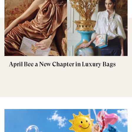
April Bee a New Chapter in Luxury Bags