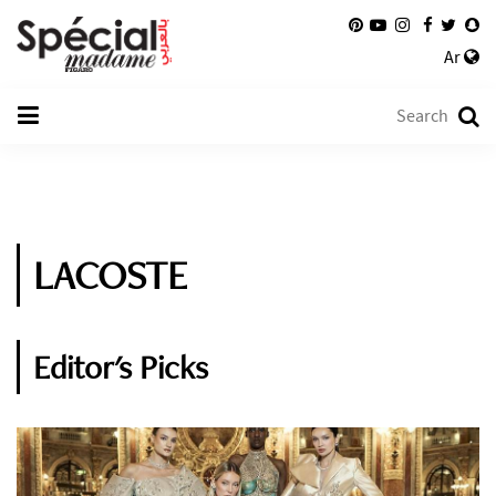
Ar
LACOSTE
Editor's Picks