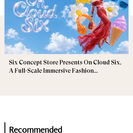
Six Concept Store Presents On Cloud Six,
A Full-Scale Immersive Fashion
Experience
Recommended