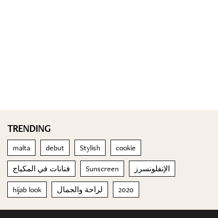
TRENDING
malta
debut
Stylish
cookie
فنانات في المكياج
Sunscreen
الإنفلونسرز
hijab look
لراحة والجمال
2020