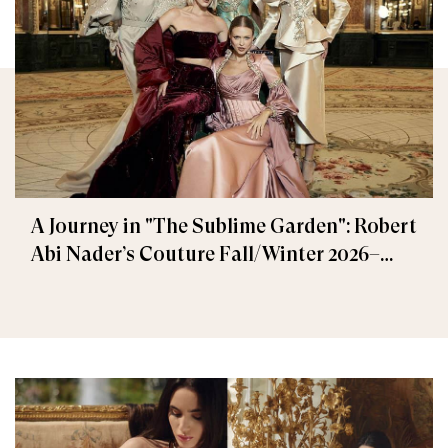
A Journey in "The Sublime Garden": Robert
Abi Nader’s Couture Fall/Winter 2026–
2027