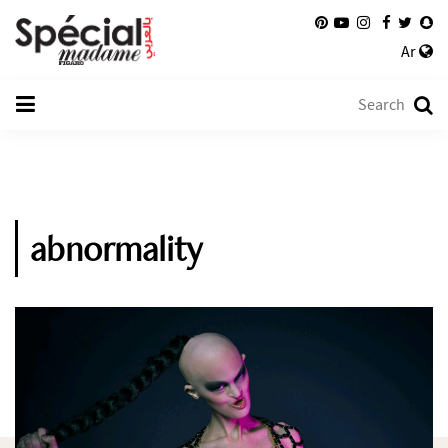
Ar
abnormality