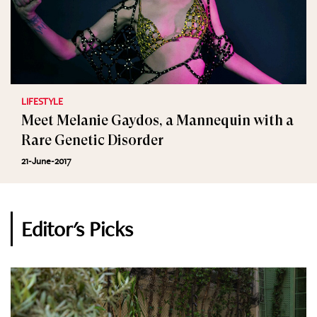
LIFESTYLE
Meet Melanie Gaydos, a Mannequin with a
Rare Genetic Disorder
21-June-2017
Editor's Picks