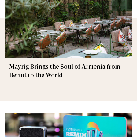
Mayrig Brings the Soul of Armenia from
Beirut to the World