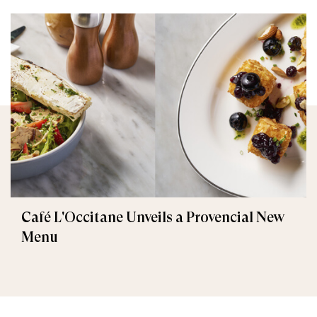
Café L'Occitane Unveils a Provencial New
Menu