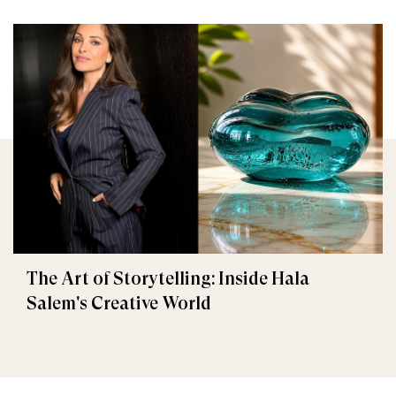
The Art of Storytelling: Inside Hala
Salem's Creative World