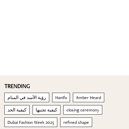
TRENDING
رؤية الأسد في المنام
Hanifa
Amber Heard
كيفية الحد
كيفية تجنبها
closing ceremony
Dubai Fashion Week 2025
refined shape