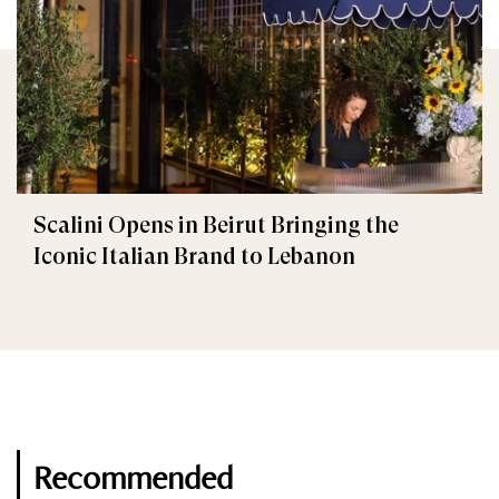
Scalini Opens in Beirut Bringing the
Iconic Italian Brand to Lebanon
Recommended