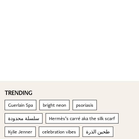
TRENDING
Guerlain Spa
bright neon
psoriasis
سلسلة محدودة
Hermès’s carré aka the silk scarf
Kylie Jenner
celebration vibes
طحين الذرة