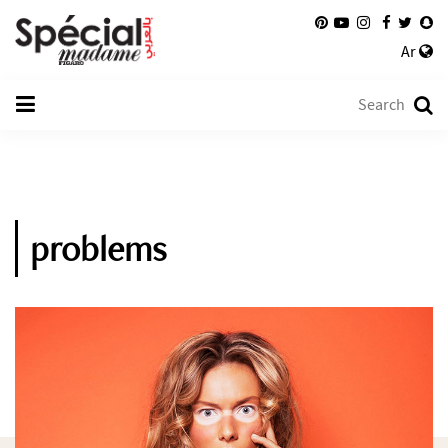
Ar
problems