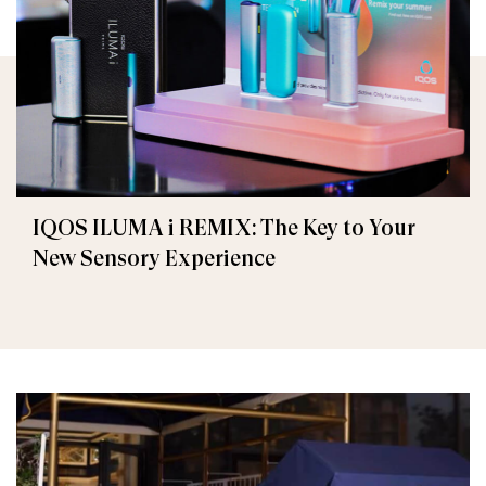
IQOS ILUMA i REMIX: The Key to Your
New Sensory Experience