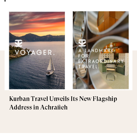
Kurban Travel Unveils Its New Flagship
Address in Achrafieh