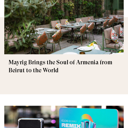
Mayrig Brings the Soul of Armenia from
Beirut to the World