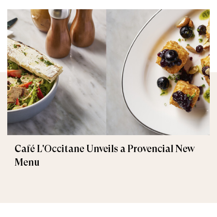
Café L'Occitane Unveils a Provencial New
Menu