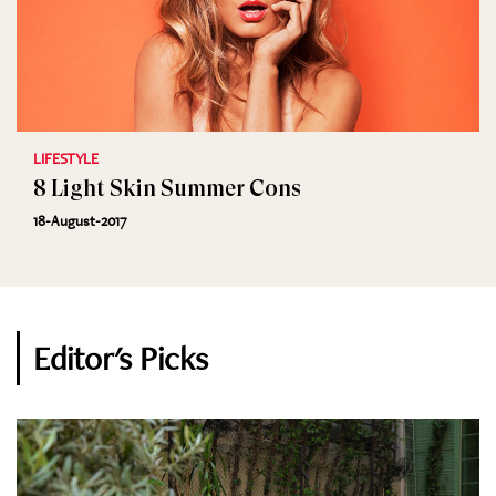
LIFESTYLE
8 Light Skin Summer Cons
18-August-2017
Editor's Picks