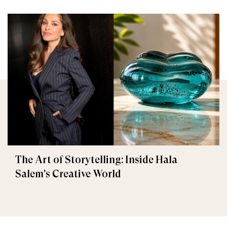
The Art of Storytelling: Inside Hala
Salem's Creative World