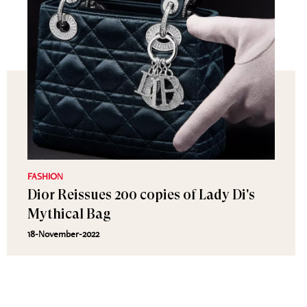
FASHION
Dior Reissues 200 copies of Lady Di's
Mythical Bag
18-November-2022