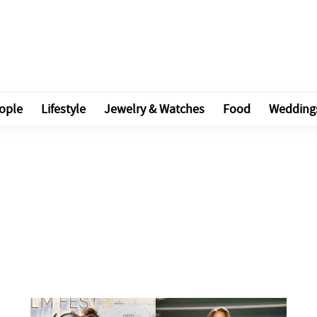
ople
Lifestyle
Jewelry & Watches
Food
Wedding