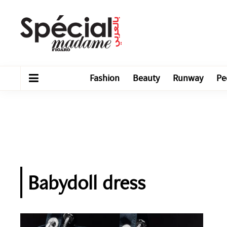
Fashion
Beauty
Runway
Pe
Babydoll dress