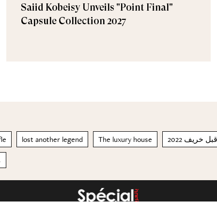
Saiid Kobeisy Unveils "Point Final"
Capsule Collection 2027
fle
lost another legend
The luxury house
صيف وما قب
ن