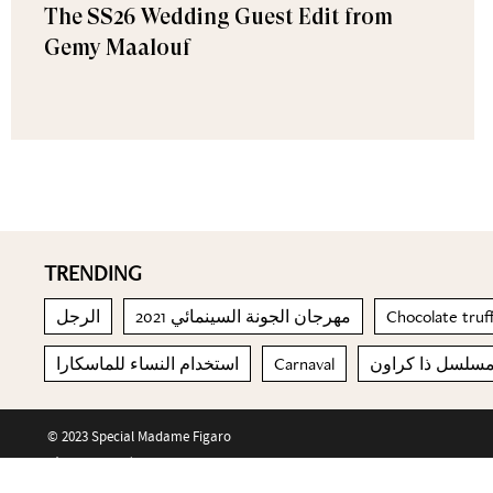
The SS26 Wedding Guest Edit from
Gemy Maalouf
TRENDING
الرجل
مهرجان الجونة السينمائي 2021
Chocolate truf
استخدام النساء للماسكارا
Carnaval
مسلسل ذا كراو
© 2023 Special Madame Figaro
About us
Contact us