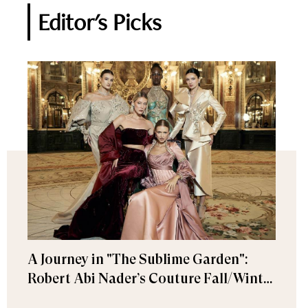
Editor's Picks
A Journey in "The Sublime Garden":
Robert Abi Nader’s Couture Fall/Winter
2026–2027