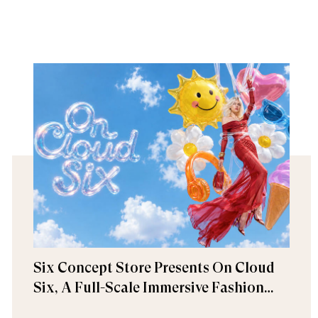
Six Concept Store Presents On Cloud
Six, A Full-Scale Immersive Fashion
Experience