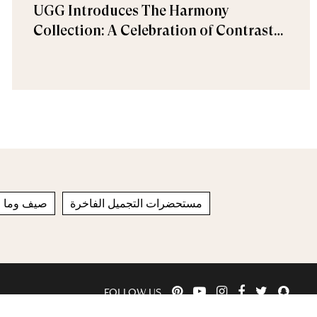
UGG Introduces The Harmony
Collection: A Celebration of Contrast
and Comfort
ل خريف 2022
مستحضرات التجميل الفاخرة
FOLLOW US