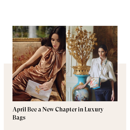
April Bee a New Chapter in Luxury
Bags