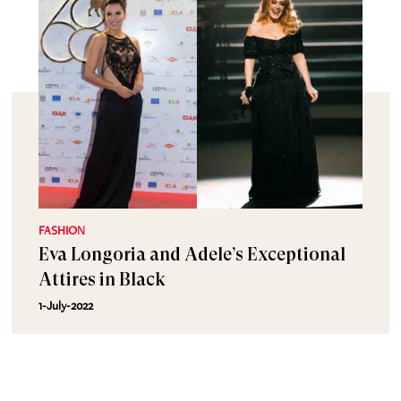
FASHION
Eva Longoria and Adele’s Exceptional
Attires in Black
1-July-2022