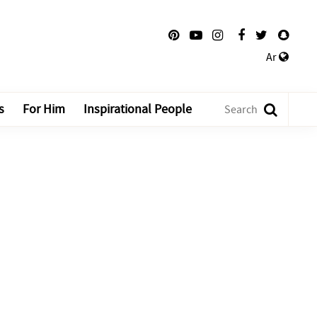
Ar
s
For Him
Inspirational People