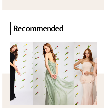
Recommended