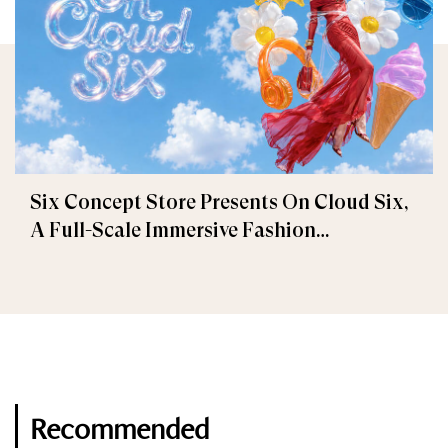
Six Concept Store Presents On Cloud Six,
A Full-Scale Immersive Fashion
Experience
Recommended