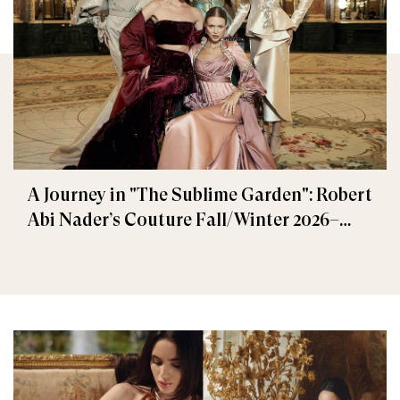
A Journey in "The Sublime Garden": Robert
Abi Nader’s Couture Fall/Winter 2026–
2027