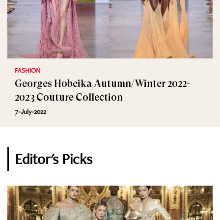
FASHION
Georges Hobeika Autumn/Winter 2022-
2023 Couture Collection
7-July-2022
Editor's Picks