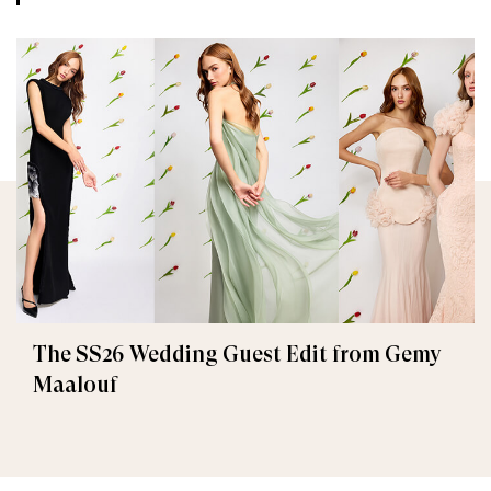
The SS26 Wedding Guest Edit from Gemy
Maalouf