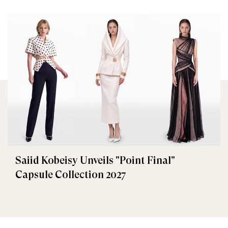
Saiid Kobeisy Unveils "Point Final"
Capsule Collection 2027