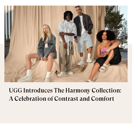
UGG Introduces The Harmony Collection:
A Celebration of Contrast and Comfort