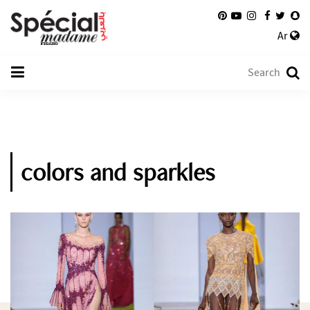
Ar
colors and sparkles