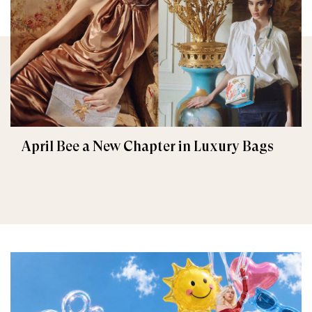
April Bee a New Chapter in Luxury Bags