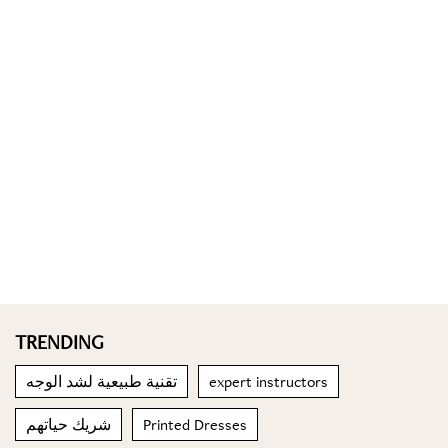
TRENDING
تقنية طبيعية لشد الوجه
expert instructors
شريك حياتهم
Printed Dresses