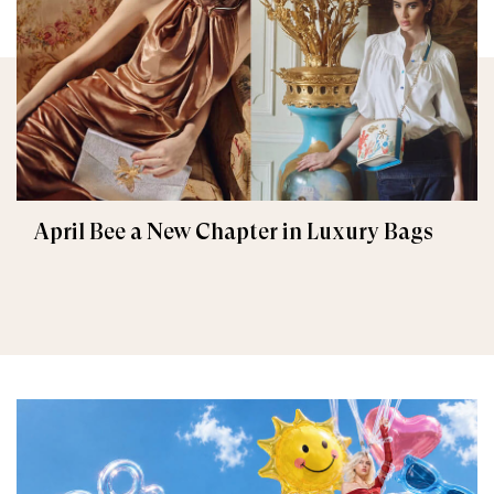
April Bee a New Chapter in Luxury Bags