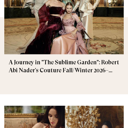
A Journey in "The Sublime Garden": Robert
Abi Nader’s Couture Fall/Winter 2026–
2027