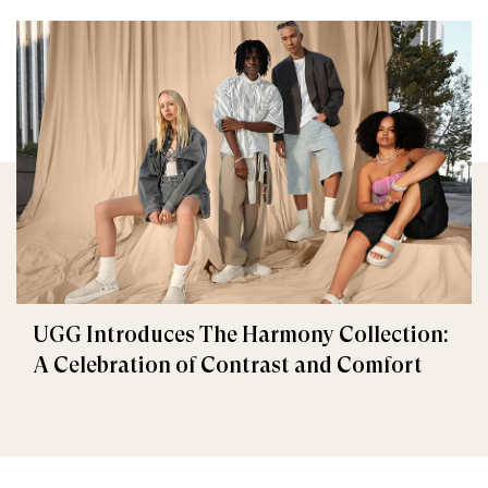
UGG Introduces The Harmony Collection:
A Celebration of Contrast and Comfort