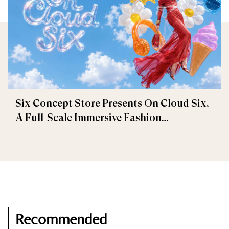
Six Concept Store Presents On Cloud Six,
A Full-Scale Immersive Fashion
Experience
Recommended