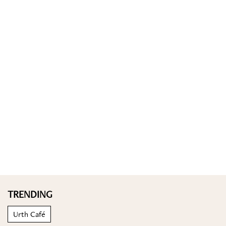
TRENDING
Urth Café