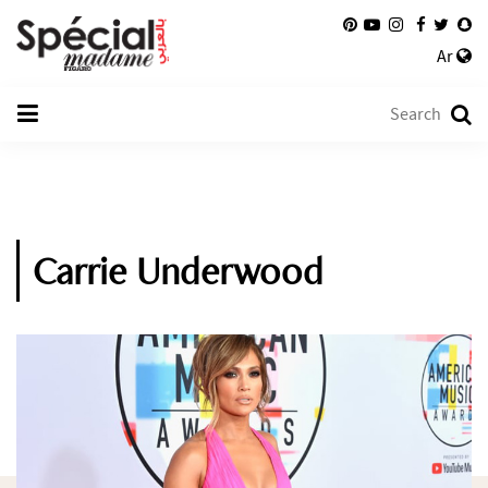
Ar
Carrie Underwood