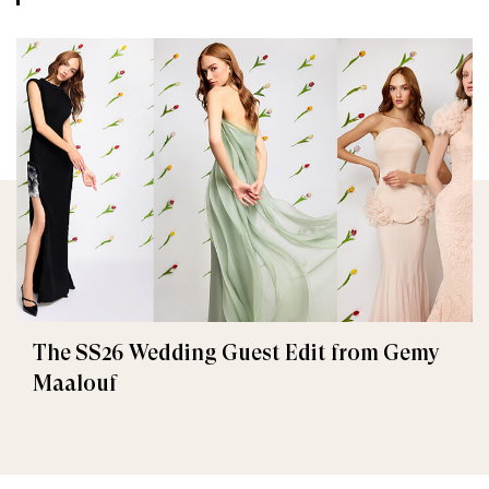
The SS26 Wedding Guest Edit from Gemy
Maalouf