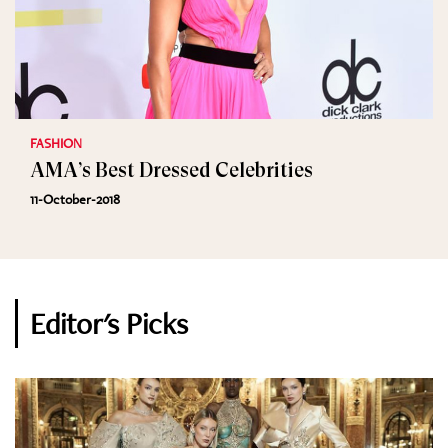
FASHION
AMA’s Best Dressed Celebrities
11-October-2018
Editor's Picks