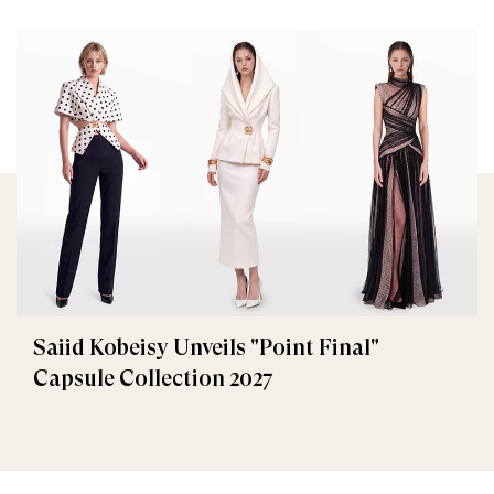
Saiid Kobeisy Unveils "Point Final"
Capsule Collection 2027