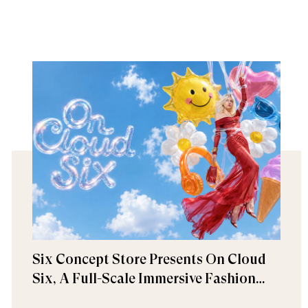
Six Concept Store Presents On Cloud
Six, A Full-Scale Immersive Fashion
Experience