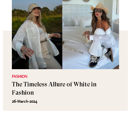
FASHION
The Timeless Allure of White in
Fashion
26-March-2024