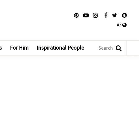
Ar
s
For Him
Inspirational People