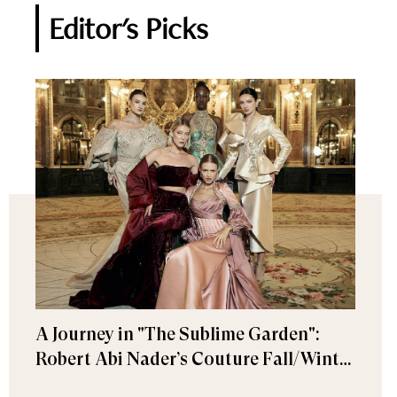
Editor's Picks
A Journey in "The Sublime Garden":
Robert Abi Nader’s Couture Fall/Winter
2026–2027