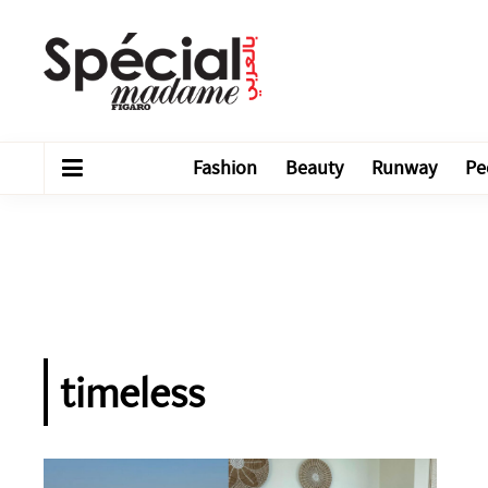
Fashion
Beauty
Runway
Pe
timeless