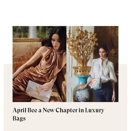
April Bee a New Chapter in Luxury
Bags