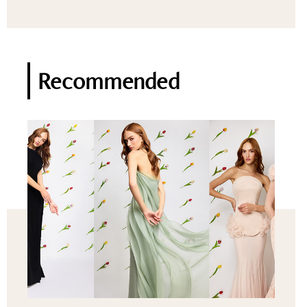
Recommended