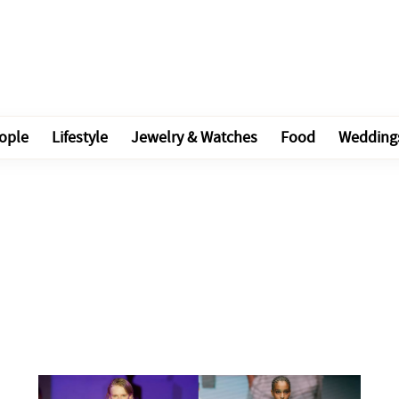
ople
Lifestyle
Jewelry & Watches
Food
Wedding