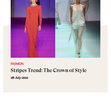
FASHION
Stripes Trend: The Crown of Style
28-July-2022