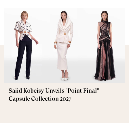
Saiid Kobeisy Unveils "Point Final"
Capsule Collection 2027