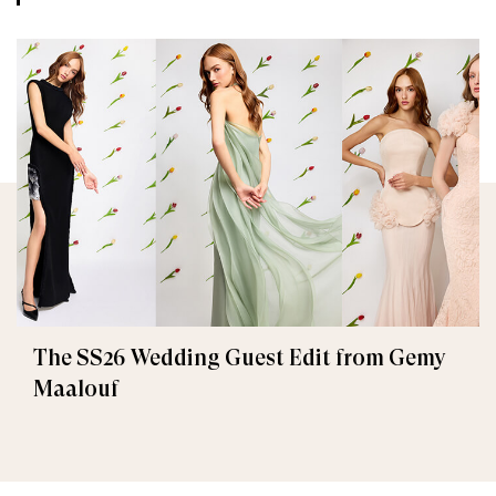
The SS26 Wedding Guest Edit from Gemy
Maalouf