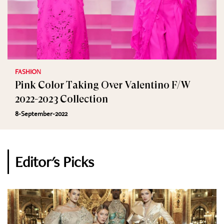
FASHION
Pink Color Taking Over Valentino F/W
2022-2023 Collection
8-September-2022
Editor's Picks