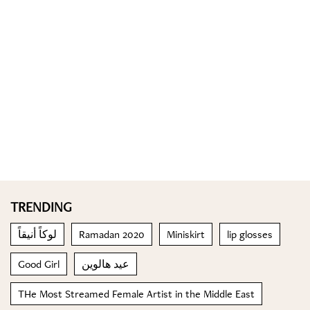
TRENDING
لوكاً أنيقاً
Ramadan 2020
Miniskirt
lip glosses
Good Girl
عيد هالوين
THe Most Streamed Female Artist in the Middle East