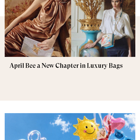
April Bee a New Chapter in Luxury Bags