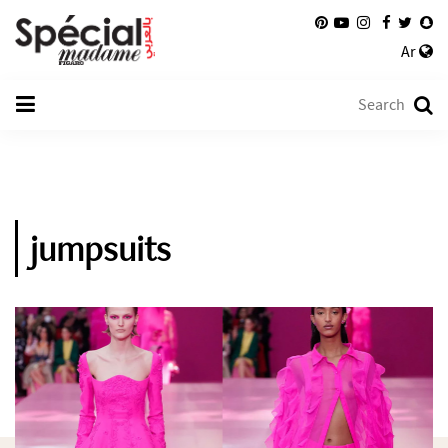
Ar
jumpsuits