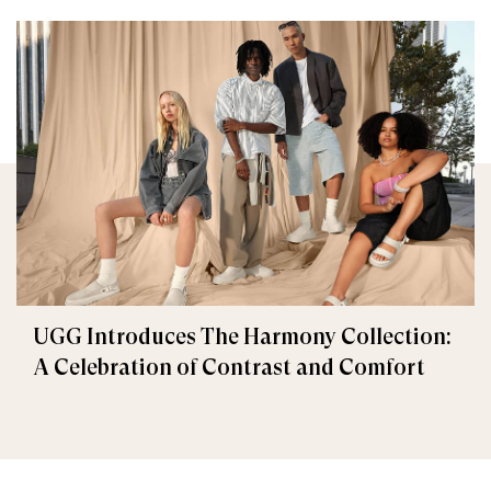
UGG Introduces The Harmony Collection:
A Celebration of Contrast and Comfort