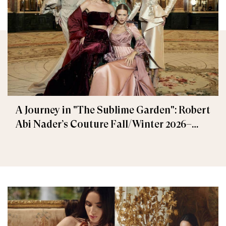
A Journey in "The Sublime Garden": Robert
Abi Nader’s Couture Fall/Winter 2026–
2027