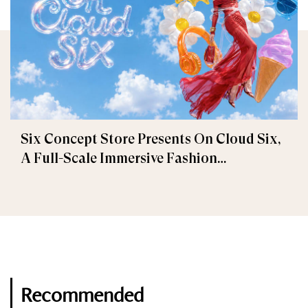
Six Concept Store Presents On Cloud Six,
A Full-Scale Immersive Fashion
Experience
Recommended