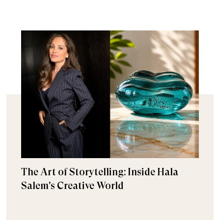
The Art of Storytelling: Inside Hala
Salem's Creative World