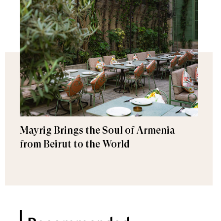
Mayrig Brings the Soul of Armenia
from Beirut to the World