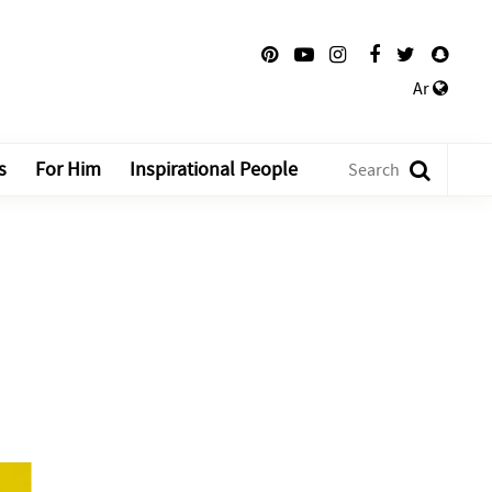
Ar
s
For Him
Inspirational People