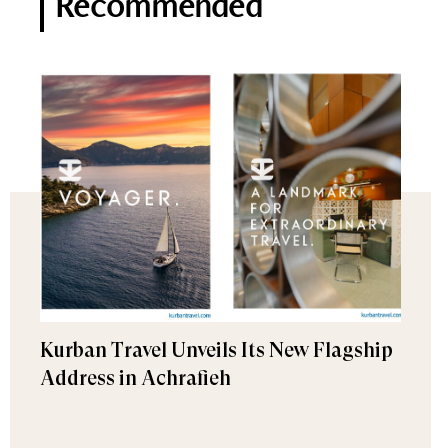
Recommended
Kurban Travel Unveils Its New Flagship
Address in Achrafieh