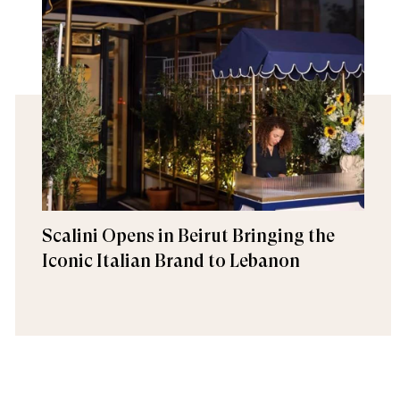
Scalini Opens in Beirut Bringing the
Iconic Italian Brand to Lebanon