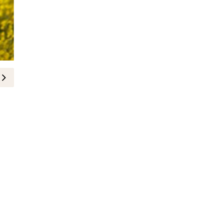
BEAUTY
How to Have Thicker and Longer 
14-March-2019