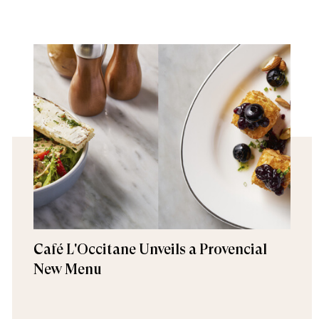
Café L'Occitane Unveils a Provencial
New Menu