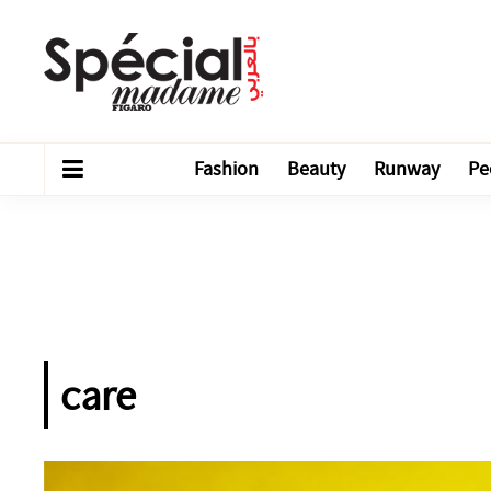
Fashion
Beauty
Runway
Pe
care