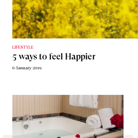
LIFESTYLE
How To Be More Confident
8-January-2019