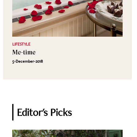
LIFESTYLE
Me-time
5-December-2018
Editor's Picks