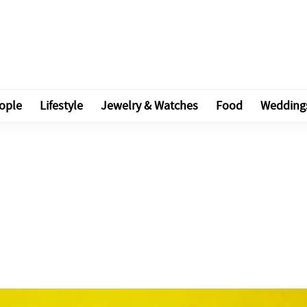
ople
Lifestyle
Jewelry & Watches
Food
Wedding