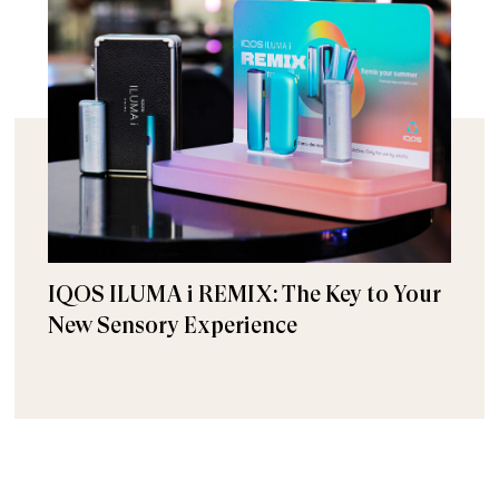
IQOS ILUMA i REMIX: The Key to Your
New Sensory Experience