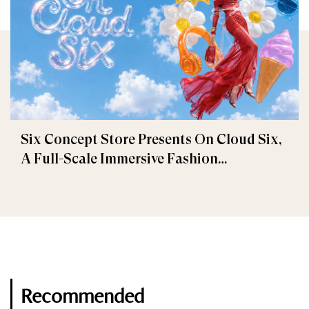
Six Concept Store Presents On Cloud Six,
A Full-Scale Immersive Fashion
Experience
Recommended