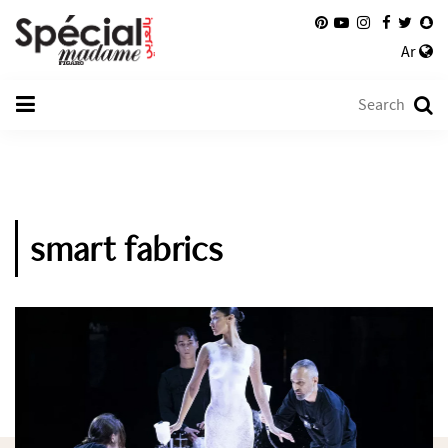
Ar
smart fabrics