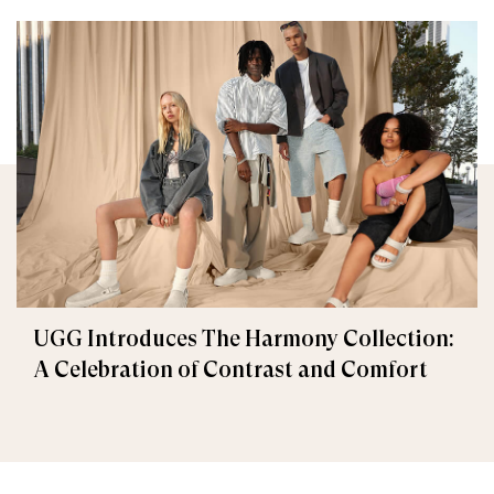
UGG Introduces The Harmony Collection:
A Celebration of Contrast and Comfort