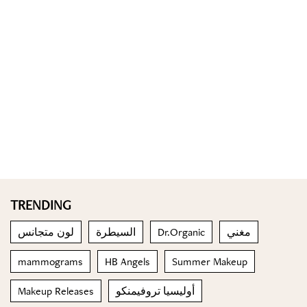
TRENDING
لون متجانس
السيطرة
Dr.Organic
مغني
mammograms
HB Angels
Summer Makeup
Makeup Releases
أوليسيا تروفيمنكو