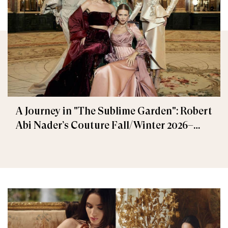
A Journey in "The Sublime Garden": Robert
Abi Nader’s Couture Fall/Winter 2026–
2027