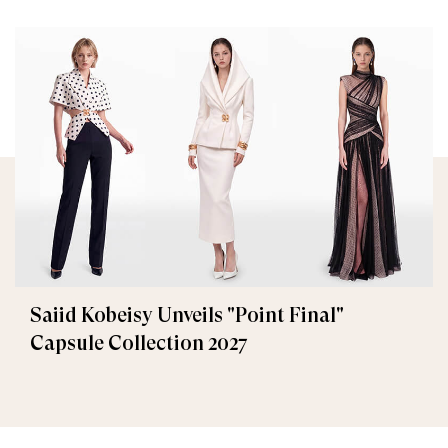
Saiid Kobeisy Unveils "Point Final"
Capsule Collection 2027