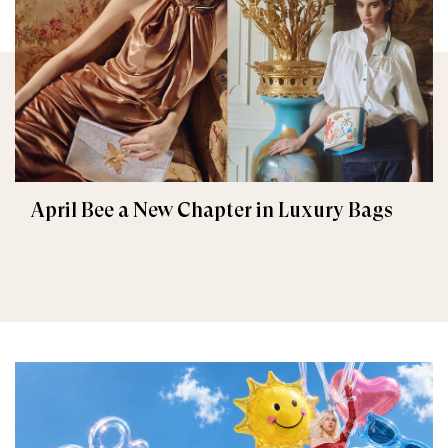
April Bee a New Chapter in Luxury Bags