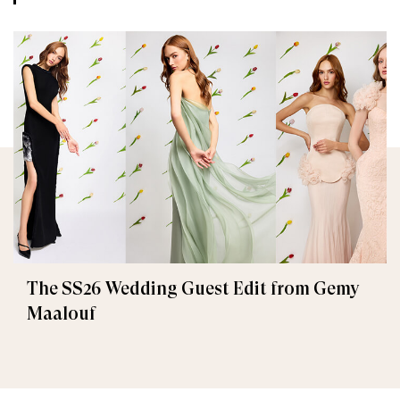
The SS26 Wedding Guest Edit from Gemy
Maalouf