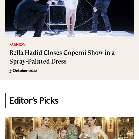
FASHION
Bella Hadid Closes Coperni Show in a
Spray-Painted Dress
3-October-2022
Editor's Picks