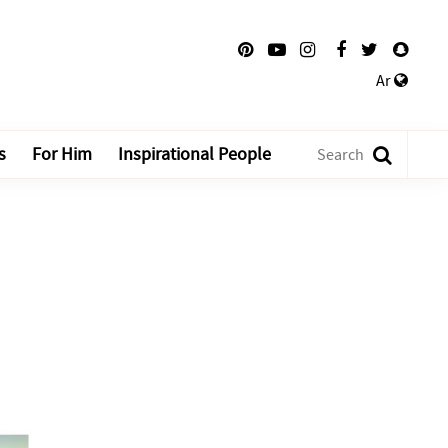
Ar
s
For Him
Inspirational People