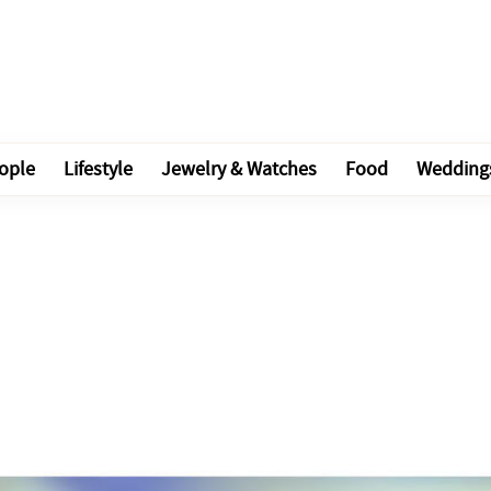
ople
Lifestyle
Jewelry & Watches
Food
Wedding