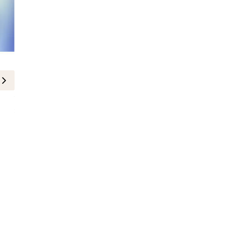
Where to Go
Clarins and Dubai Racing Club Inv
Season
4-December-2024