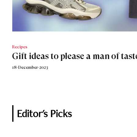
Recipes
LIFESTYLE
Gift ideas to please a man of tast
An Italian sparkling Christmas
18-December-2023
18-December-2018
Editor's Picks