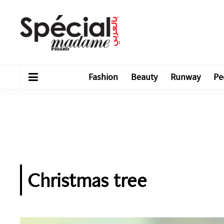
Fashion
Beauty
Runway
Pe
Christmas tree