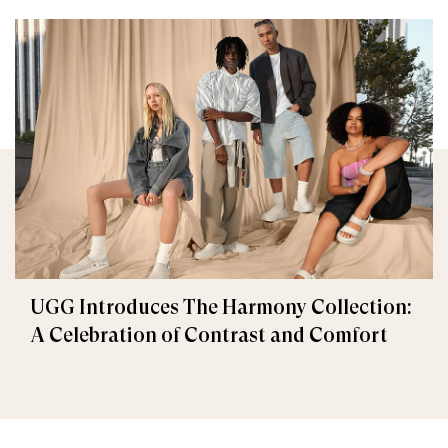
UGG Introduces The Harmony Collection:
A Celebration of Contrast and Comfort