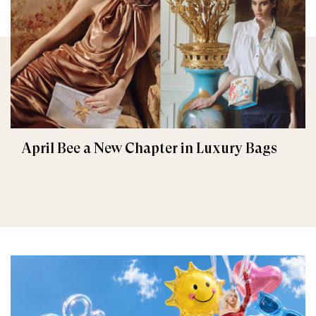
April Bee a New Chapter in Luxury Bags