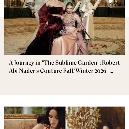
A Journey in "The Sublime Garden": Robert
Abi Nader’s Couture Fall/Winter 2026–
2027