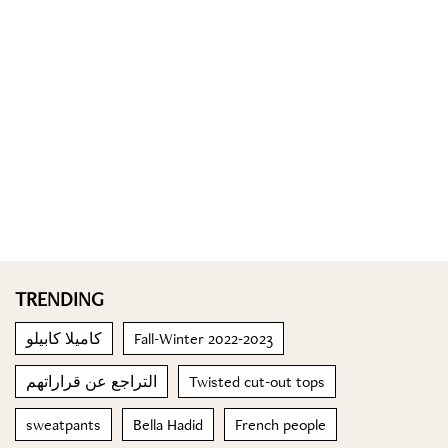
TRENDING
كاميلا كابيلو
Fall-Winter 2022-2023
التراجع عن قراراتهم
Twisted cut-out tops
sweatpants
Bella Hadid
French people