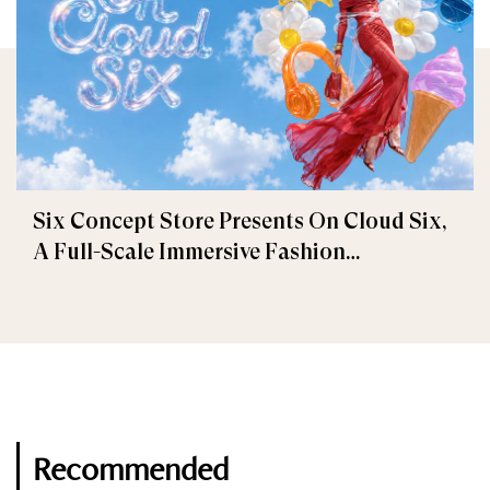
Six Concept Store Presents On Cloud Six,
A Full-Scale Immersive Fashion
Experience
Recommended