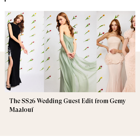
The SS26 Wedding Guest Edit from Gemy
Maalouf