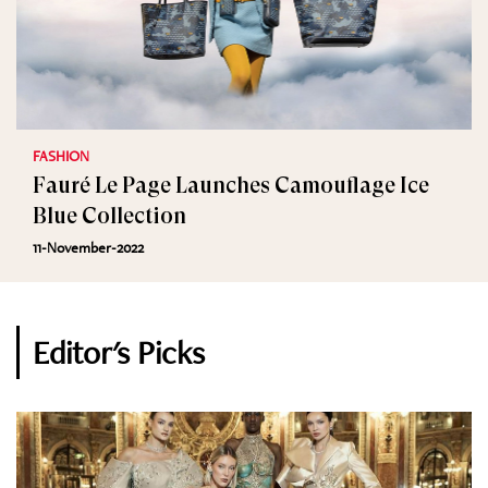
FASHION
Fauré Le Page Launches Camouflage Ice
Blue Collection
11-November-2022
Editor's Picks