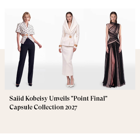
Saiid Kobeisy Unveils "Point Final"
Capsule Collection 2027