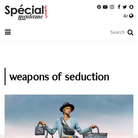
Ar
weapons of seduction