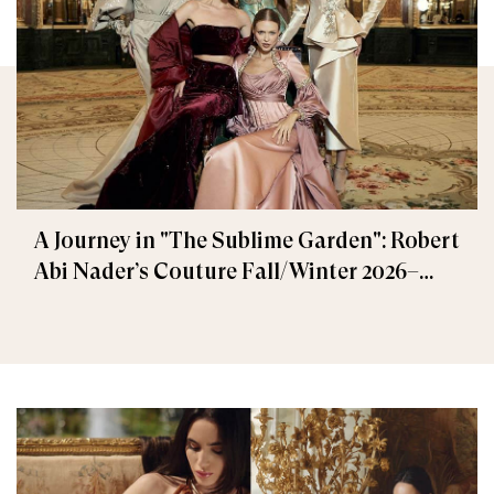
A Journey in "The Sublime Garden": Robert
Abi Nader’s Couture Fall/Winter 2026–
2027