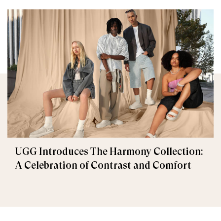
UGG Introduces The Harmony Collection:
A Celebration of Contrast and Comfort