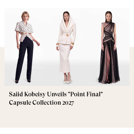
Saiid Kobeisy Unveils "Point Final"
Capsule Collection 2027