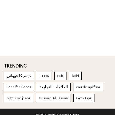
TRENDING
جيسيكا قهواتي
CFDA
Oils
bold
Jennifer Lopez
العلامات التجارية
eau de aprfum
high-rise jeans
Hussain Al Jassmi
Gym Lips
© 2023 Special Madame Figaro