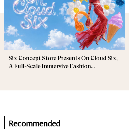
Six Concept Store Presents On Cloud Six,
A Full-Scale Immersive Fashion
Experience
Recommended