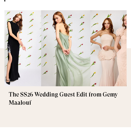
The SS26 Wedding Guest Edit from Gemy
Maalouf