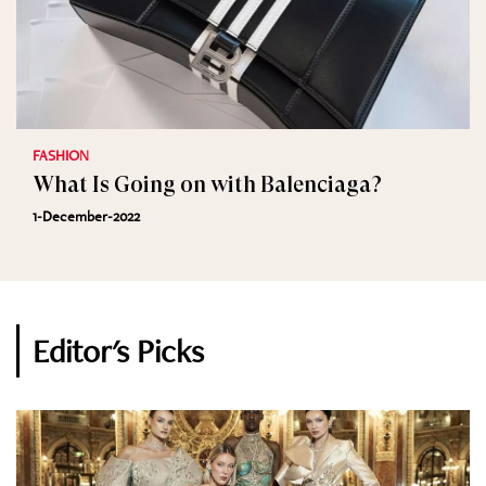
FASHION
What Is Going on with Balenciaga?
1-December-2022
Editor's Picks