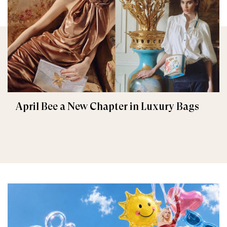
April Bee a New Chapter in Luxury Bags