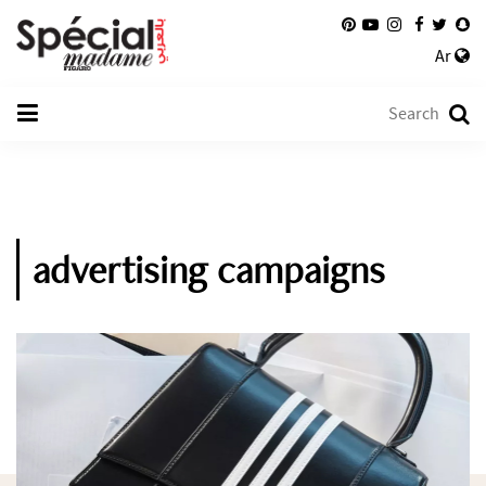
Ar
advertising campaigns