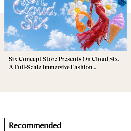
Six Concept Store Presents On Cloud Six,
A Full-Scale Immersive Fashion
Experience
Recommended