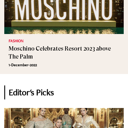
FASHION
Moschino Celebrates Resort 2023 above
The Palm
1-December-2022
Editor's Picks