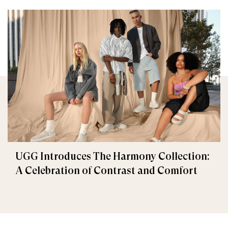
UGG Introduces The Harmony Collection:
A Celebration of Contrast and Comfort