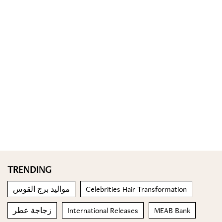
TRENDING
مواليد برج القوس
Celebrities Hair Transformation
زجاجة عطر
International Releases
MEAB Bank