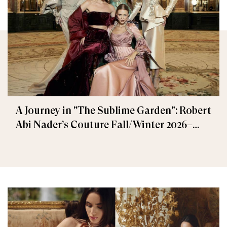
A Journey in "The Sublime Garden": Robert
Abi Nader’s Couture Fall/Winter 2026–
2027