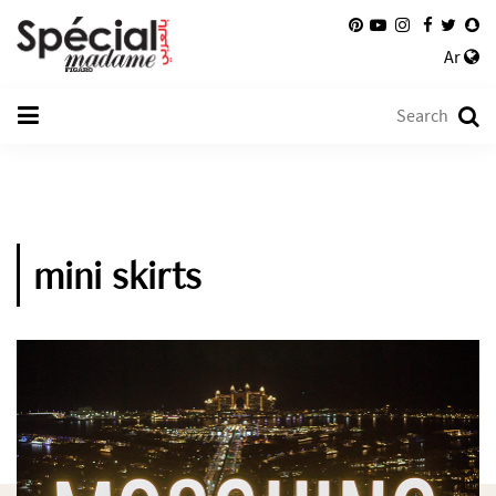
Ar
mini skirts