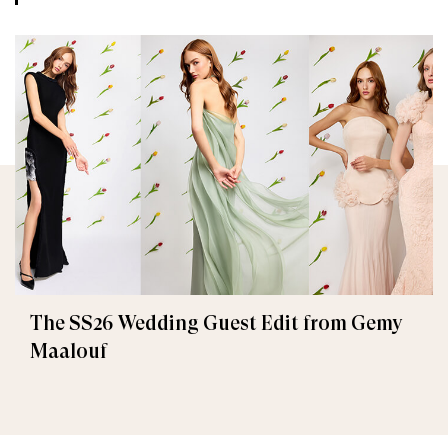
The SS26 Wedding Guest Edit from Gemy
Maalouf