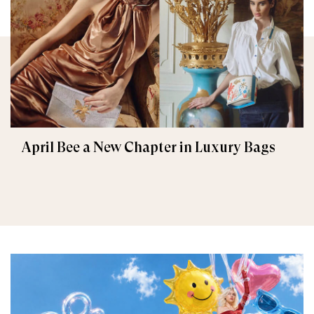
April Bee a New Chapter in Luxury Bags