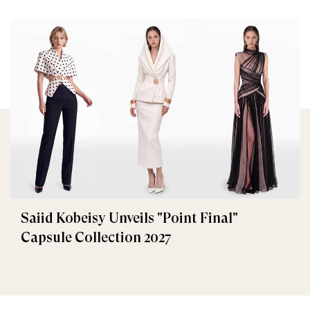
Saiid Kobeisy Unveils "Point Final"
Capsule Collection 2027