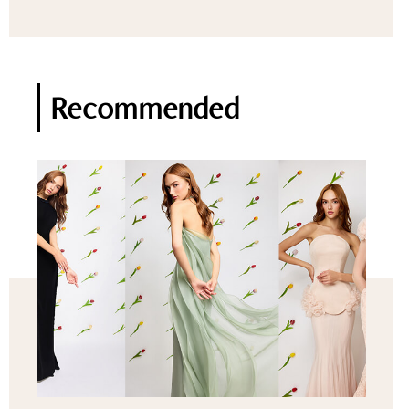
Recommended