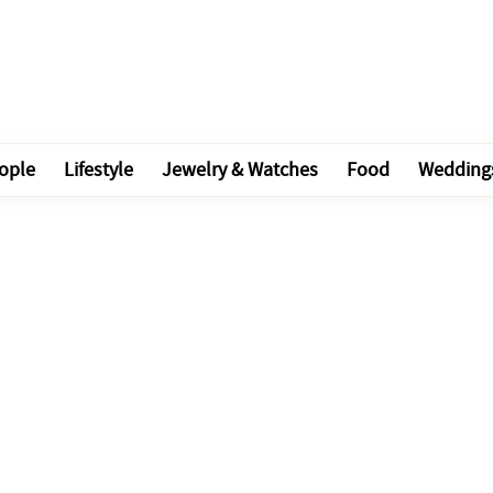
ople
Lifestyle
Jewelry & Watches
Food
Wedding