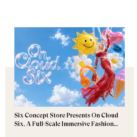
Six Concept Store Presents On Cloud
Six, A Full-Scale Immersive Fashion
Experience