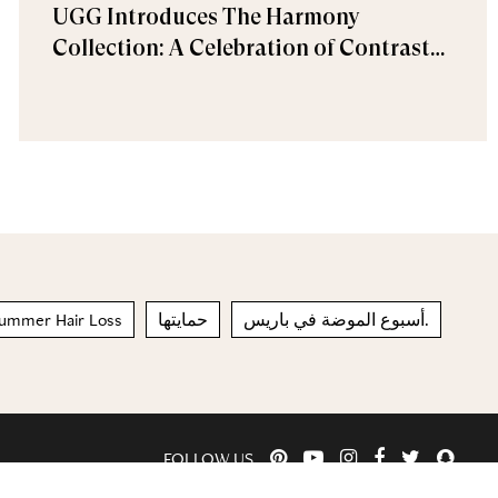
UGG Introduces The Harmony
Collection: A Celebration of Contrast
and Comfort
ummer Hair Loss
حمايتها
أسبوع الموضة في باريس.
FOLLOW US