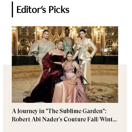
Editor's Picks
A Journey in "The Sublime Garden":
Robert Abi Nader’s Couture Fall/Winter
2026–2027