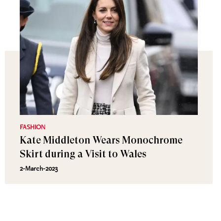
FASHION
Kate Middleton Wears Monochrome
Skirt during a Visit to Wales
2-March-2023