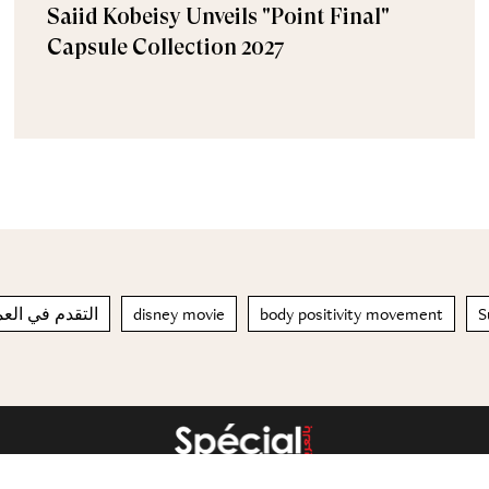
Saiid Kobeisy Unveils "Point Final"
Capsule Collection 2027
مر مرتين أسرع
disney movie
body positivity movement
S