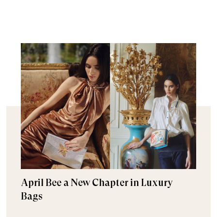
April Bee a New Chapter in Luxury
Bags