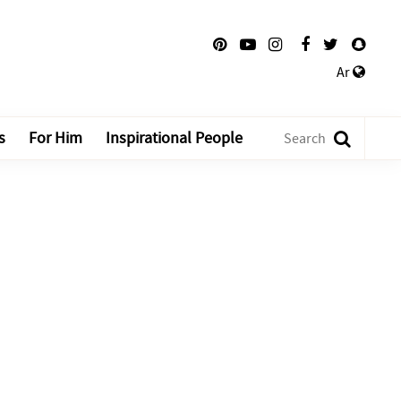
Ar
s
For Him
Inspirational People