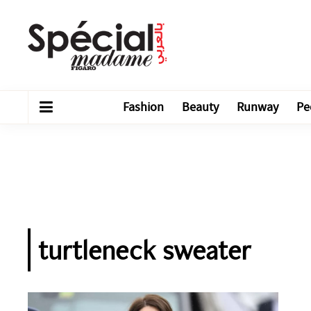
Fashion
Beauty
Runway
Pe
turtleneck sweater