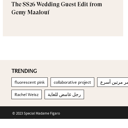
The SS26 Wedding Guest Edit from
Gemy Maalouf
TRENDING
fluorescent pink
collaborative project
التقدم في الع
Rachel Weisz
رجل غامض للغاية
© 2023 Special Madame Figaro
About us
Contact us