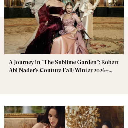
A Journey in "The Sublime Garden": Robert
Abi Nader’s Couture Fall/Winter 2026–
2027