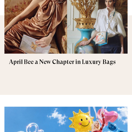
April Bee a New Chapter in Luxury Bags