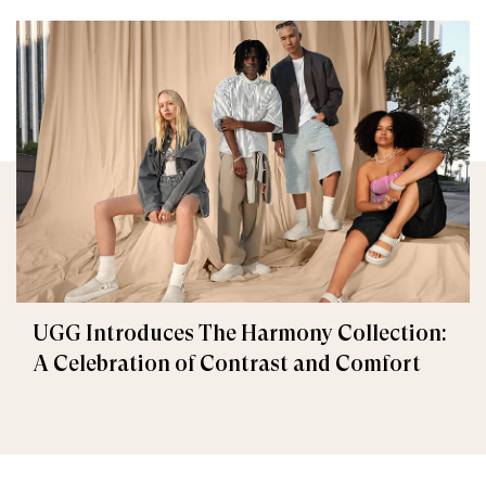
UGG Introduces The Harmony Collection:
A Celebration of Contrast and Comfort