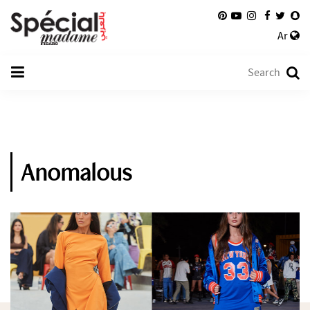
Ar
Anomalous