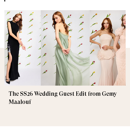
The SS26 Wedding Guest Edit from Gemy
Maalouf