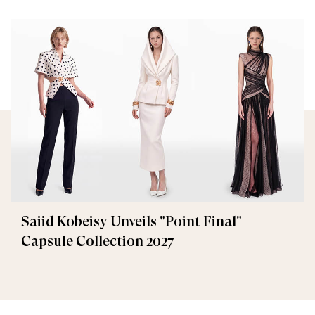
Saiid Kobeisy Unveils "Point Final"
Capsule Collection 2027