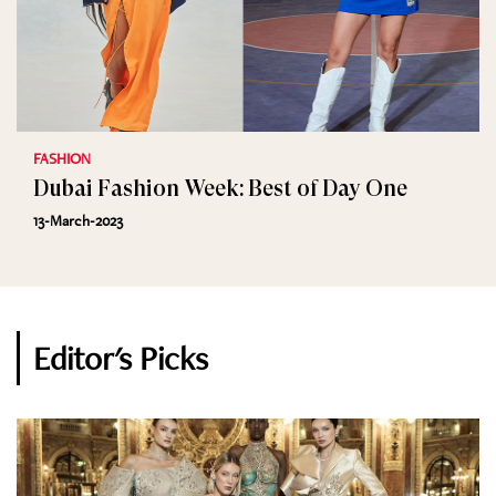
FASHION
Dubai Fashion Week: Best of Day One
13-March-2023
Editor's Picks