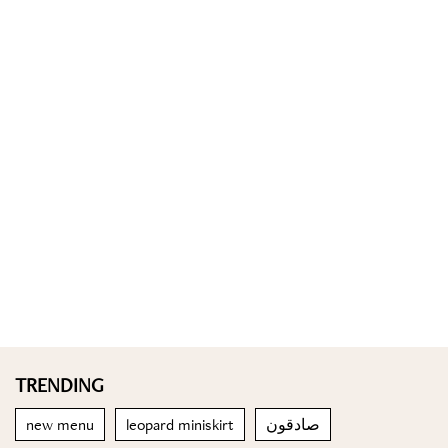
TRENDING
new menu
leopard miniskirt
صادقون