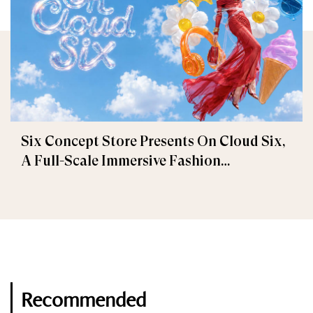
Six Concept Store Presents On Cloud Six,
A Full-Scale Immersive Fashion
Experience
Recommended