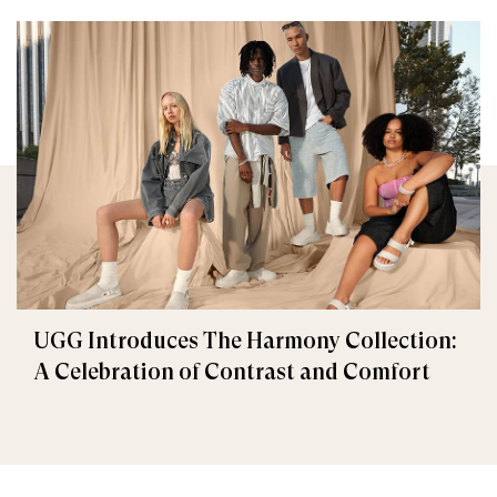
UGG Introduces The Harmony Collection:
A Celebration of Contrast and Comfort