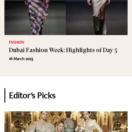
FASHION
Dubai Fashion Week: Highlights of Day 5
16-March-2023
Editor's Picks