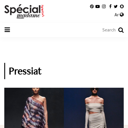
Ar
Pressiat