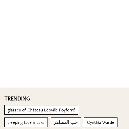
TRENDING
glasses of Château Léoville Poyferré
sleeping face masks
حب المظاهر
Cynthia Warde