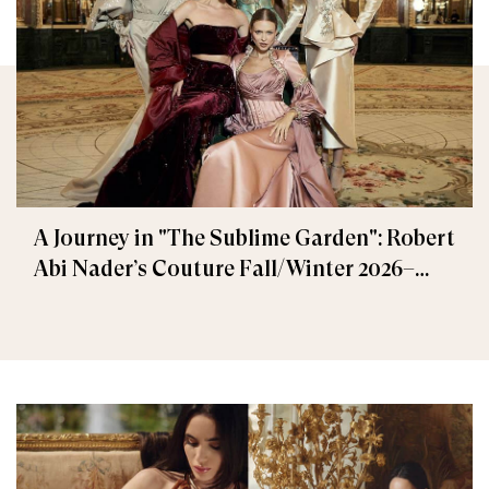
A Journey in "The Sublime Garden": Robert
Abi Nader’s Couture Fall/Winter 2026–
2027