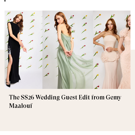
The SS26 Wedding Guest Edit from Gemy
Maalouf