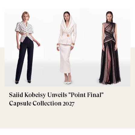
Saiid Kobeisy Unveils "Point Final"
Capsule Collection 2027