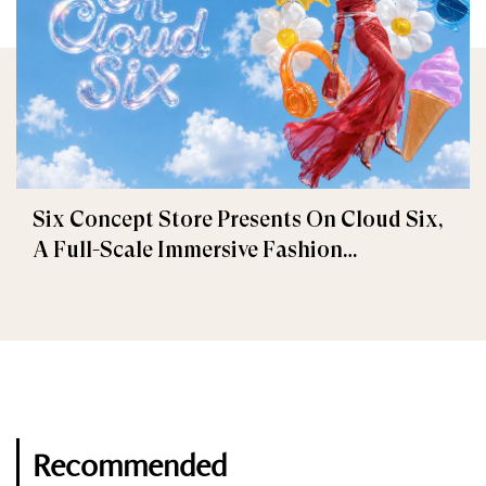
Six Concept Store Presents On Cloud Six,
A Full-Scale Immersive Fashion
Experience
Recommended