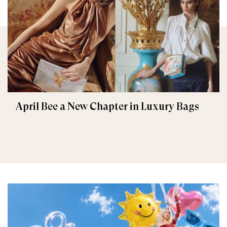
April Bee a New Chapter in Luxury Bags