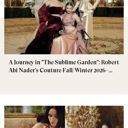
A Journey in "The Sublime Garden": Robert
Abi Nader’s Couture Fall/Winter 2026–
2027