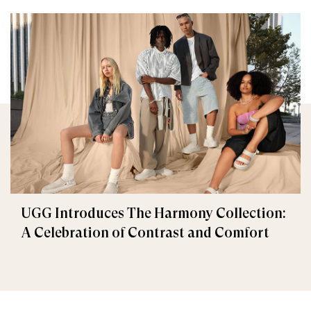
UGG Introduces The Harmony Collection:
A Celebration of Contrast and Comfort