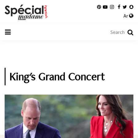
Ar
King's Grand Concert