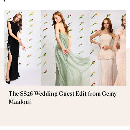
The SS26 Wedding Guest Edit from Gemy
Maalouf