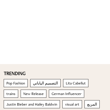
TRENDING
Pop Fashion
التصميم الياباني
Lita Cabellut
trains
New Release
German Influencer
Justin Bieber and Hailey Baldwin
visual art
المربع