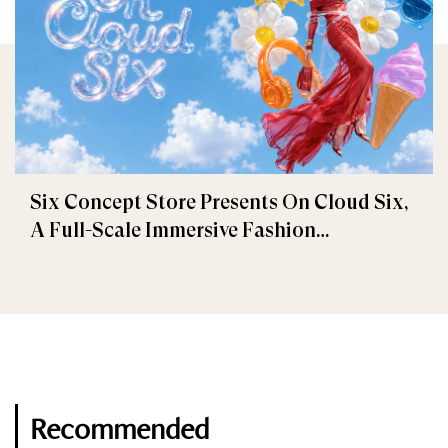
Six Concept Store Presents On Cloud Six,
A Full-Scale Immersive Fashion
Experience
Recommended