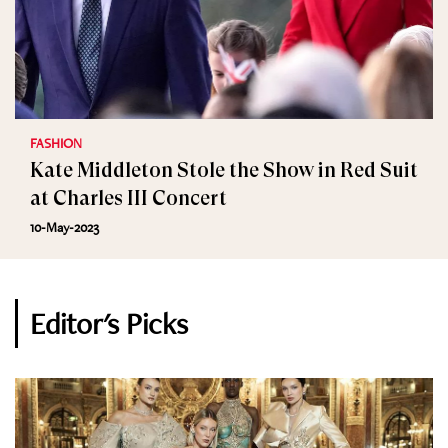
FASHION
Kate Middleton Stole the Show in Red Suit
at Charles III Concert
10-May-2023
Editor's Picks