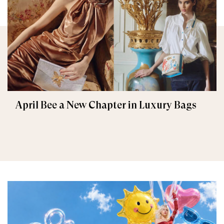
April Bee a New Chapter in Luxury Bags