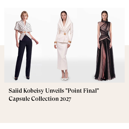
Saiid Kobeisy Unveils "Point Final"
Capsule Collection 2027