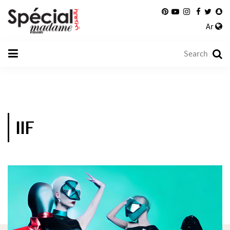
Ar
IIF