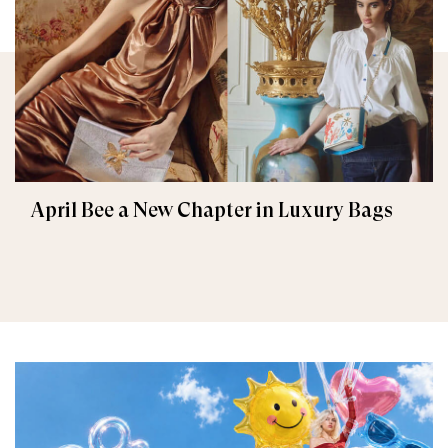
April Bee a New Chapter in Luxury Bags