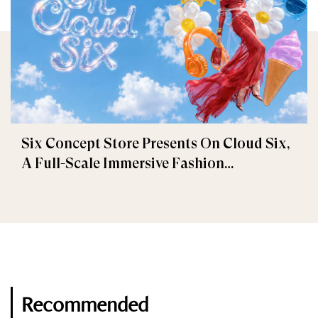
Six Concept Store Presents On Cloud Six,
A Full-Scale Immersive Fashion
Experience
Recommended