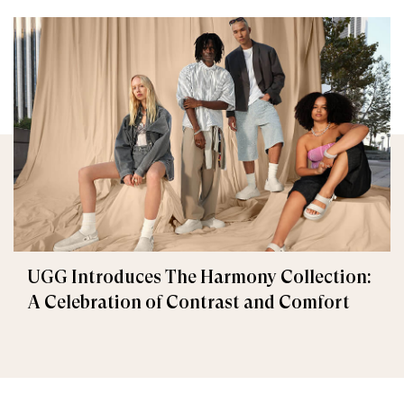
UGG Introduces The Harmony Collection:
A Celebration of Contrast and Comfort