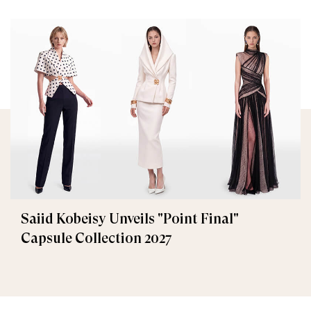
Saiid Kobeisy Unveils "Point Final"
Capsule Collection 2027