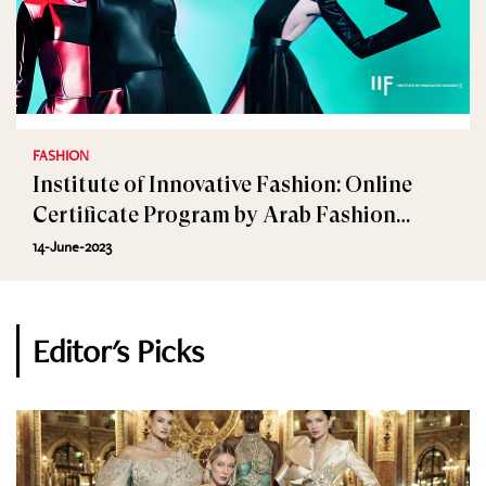
FASHION
Institute of Innovative Fashion: Online
Certificate Program by Arab Fashion
Council
14-June-2023
Editor's Picks