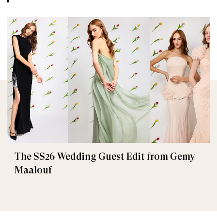
The SS26 Wedding Guest Edit from Gemy
Maalouf