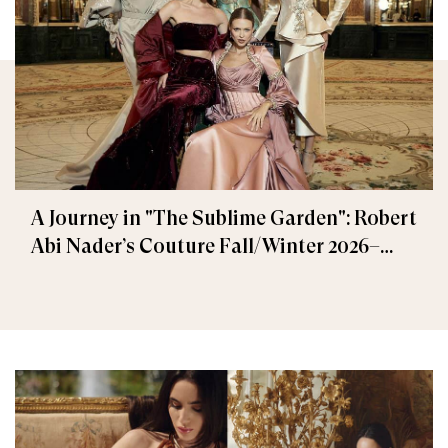
A Journey in "The Sublime Garden": Robert
Abi Nader’s Couture Fall/Winter 2026–
2027