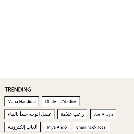
TRENDING
Maha Haddioui
Dhafer L'Abidine
غسل الوجه جيداً بالماء
راغب علامة
Joe Alwyn
ألعاب إلكترونية
Miya Ando
chain necklaces