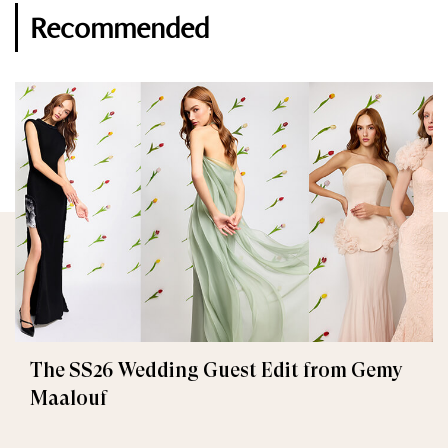
Recommended
The SS26 Wedding Guest Edit from Gemy
Maalouf