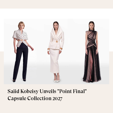
Saiid Kobeisy Unveils "Point Final"
Capsule Collection 2027