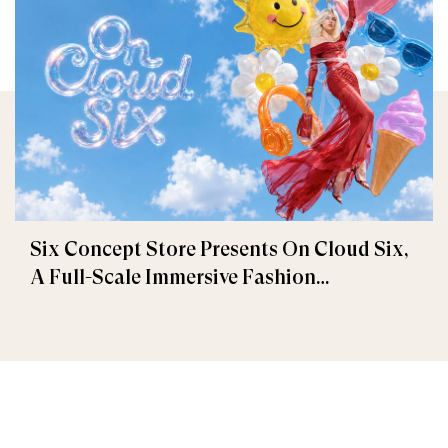
Six Concept Store Presents On Cloud Six,
A Full-Scale Immersive Fashion
Experience