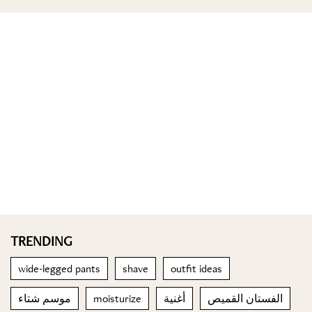
TRENDING
wide-legged pants
shave
outfit ideas
موسم شتاء
moisturize
أغنية
الفستان القميص