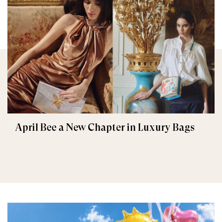
April Bee a New Chapter in Luxury Bags