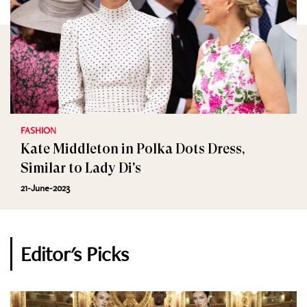
FASHION
Kate Middleton in Polka Dots Dress,
Similar to Lady Di's
21-June-2023
Editor's Picks