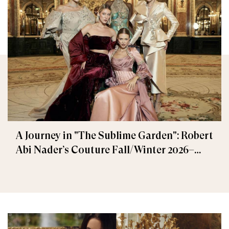
A Journey in "The Sublime Garden": Robert
Abi Nader’s Couture Fall/Winter 2026–
2027