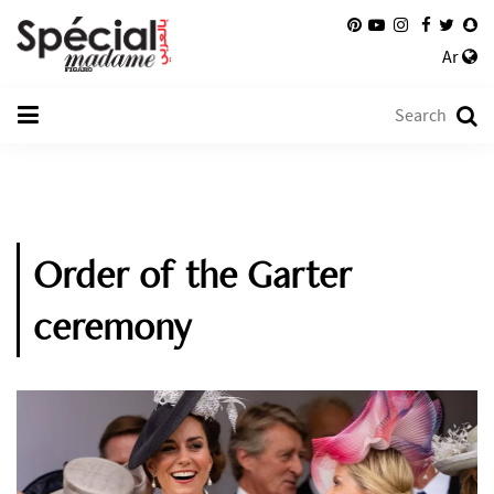
Ar
Order of the Garter
ceremony