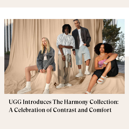
UGG Introduces The Harmony Collection:
A Celebration of Contrast and Comfort