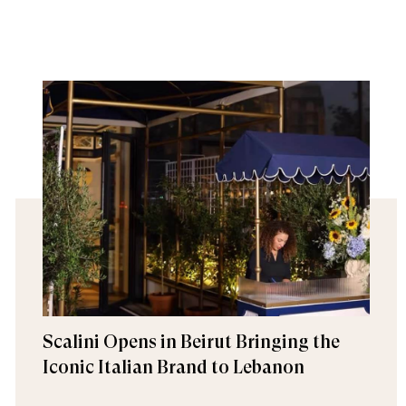
Scalini Opens in Beirut Bringing the
Iconic Italian Brand to Lebanon