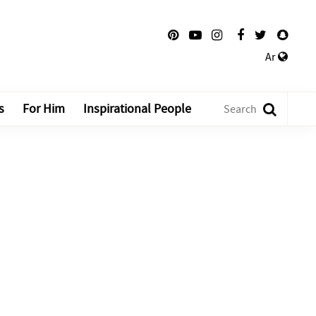
Ar
s
For Him
Inspirational People