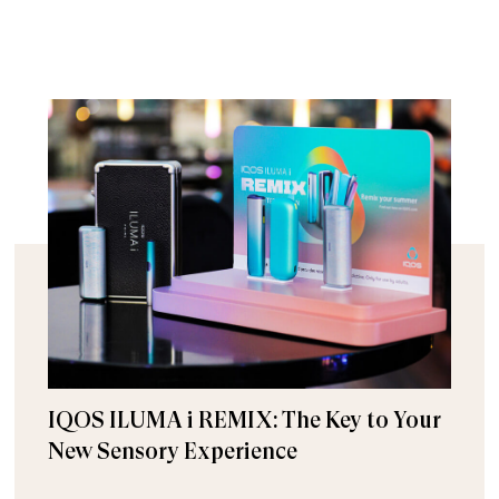
IQOS ILUMA i REMIX: The Key to Your
New Sensory Experience