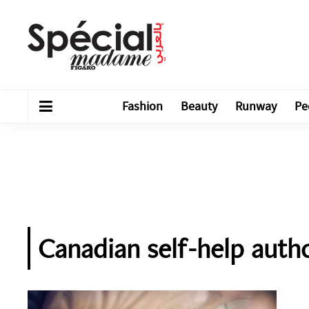
Fashion
Beauty
Runway
Pe
Canadian self-help auth