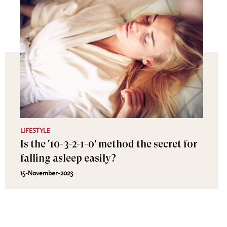
LIFESTYLE
Is the '10-3-2-1-0' method the secret for
falling asleep easily?
15-November-2023