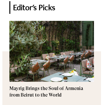
Editor's Picks
Mayrig Brings the Soul of Armenia
from Beirut to the World