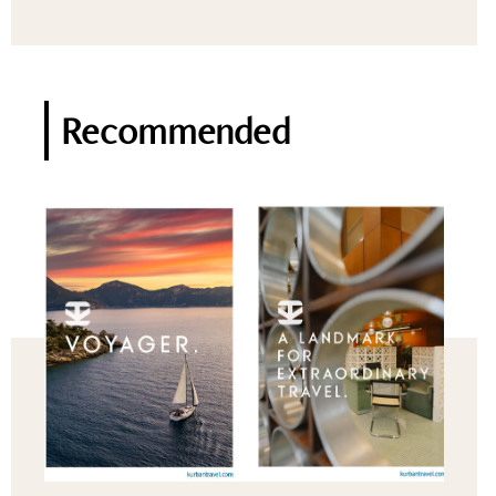
Recommended