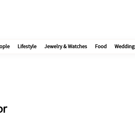
ople
Lifestyle
Jewelry & Watches
Food
Wedding
or