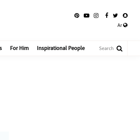
Ar
s
For Him
Inspirational People