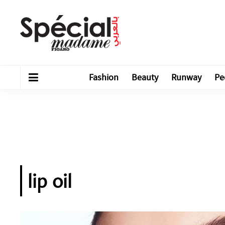
Fashion
Beauty
Runway
Pe
lip oil