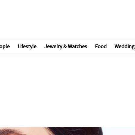
ople
Lifestyle
Jewelry & Watches
Food
Wedding