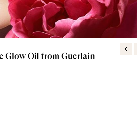
e Glow Oil from Guerlain
ticks in Our Handbags