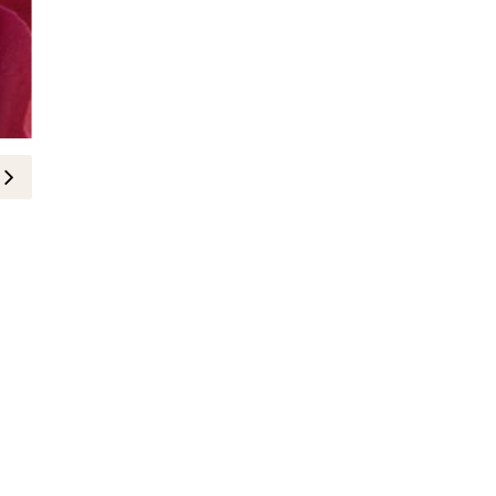
BEAUTY
Gisou Introduces 3 New Hydrating
8-April-2025