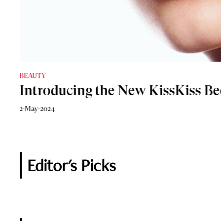
BEAUTY
Make-up
Introducing the New KissKiss Be
Why Lip Oils Have Replaced Lips
2-May-2024
4-December-2023
Editor's Picks