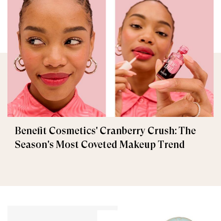
Benefit Cosmetics' Cranberry Crush: The
Season's Most Coveted Makeup Trend