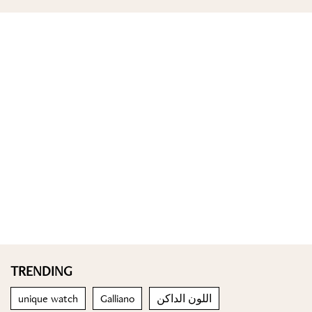
TRENDING
unique watch
Galliano
اللون الداكن