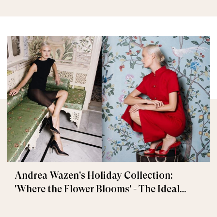
Andrea Wazen's Holiday Collection:
'Where the Flower Blooms' - The Ideal
Festive Gift