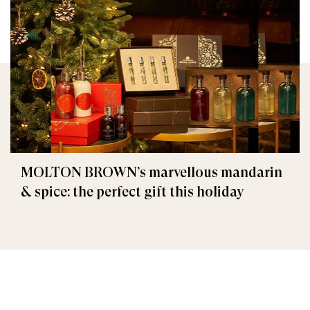
MOLTON BROWN’s marvellous mandarin
& spice: the perfect gift this holiday