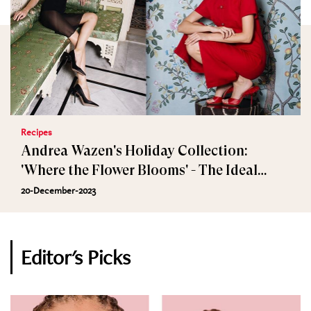
Recipes
Andrea Wazen's Holiday Collection:
'Where the Flower Blooms' - The Ideal
Festive Gift
20-December-2023
Editor's Picks