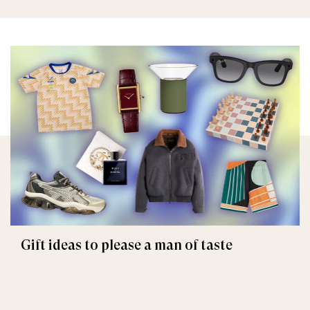
Gift ideas to please a man of taste