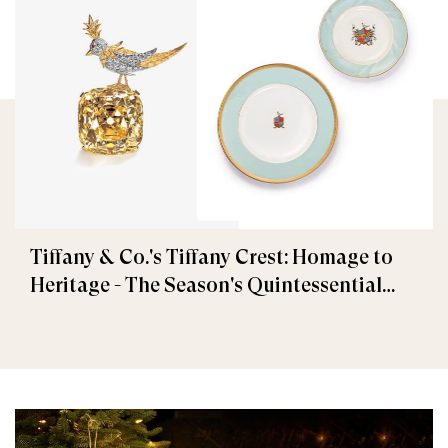
Tiffany & Co.'s Tiffany Crest: Homage to
Heritage - The Season's Quintessential
Gift Collection