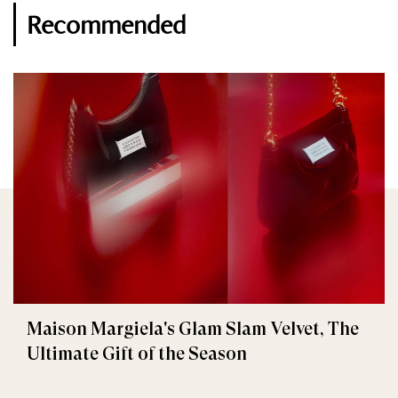
Recommended
Maison Margiela's Glam Slam Velvet, The
Ultimate Gift of the Season