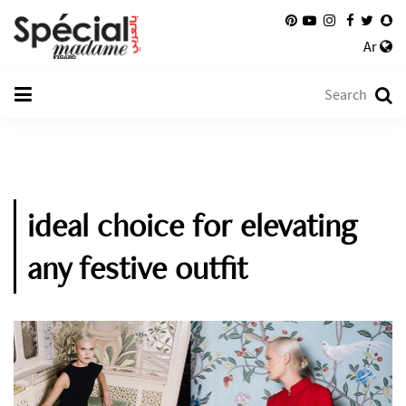
Ar
ideal choice for elevating
any festive outfit