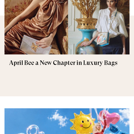
April Bee a New Chapter in Luxury Bags