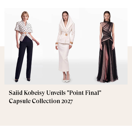
Saiid Kobeisy Unveils "Point Final"
Capsule Collection 2027