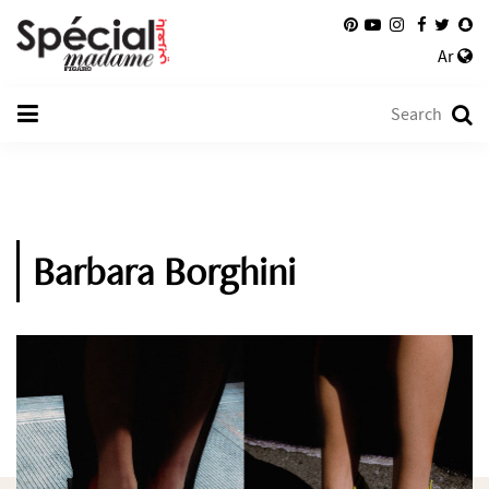
Ar
Barbara Borghini