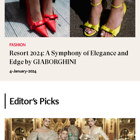
FASHION
Resort 2024: A Symphony of Elegance and
Edge by GIABORGHINI
4-January-2024
Editor's Picks