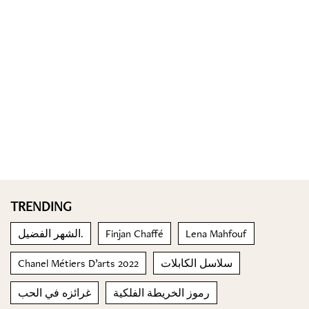
TRENDING
الشهر الفضيل.
Finjan Chaffé
Lena Mahfouf
Chanel Métiers D’arts 2022
سلاسل الكابلات
غرائزه في الحب
رموز الخريطة الفلكية