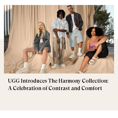
UGG Introduces The Harmony Collection:
A Celebration of Contrast and Comfort