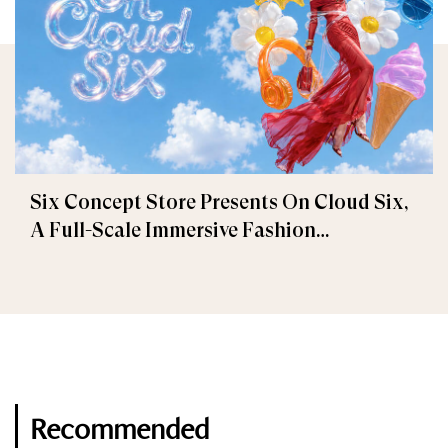
Six Concept Store Presents On Cloud Six,
A Full-Scale Immersive Fashion
Experience
Recommended