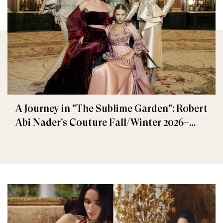
A Journey in "The Sublime Garden": Robert
Abi Nader’s Couture Fall/Winter 2026–
2027