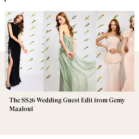
The SS26 Wedding Guest Edit from Gemy
Maalouf