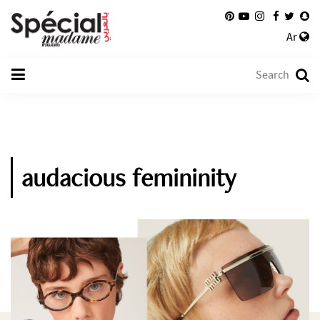
Ar
audacious femininity