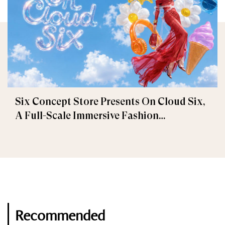
Six Concept Store Presents On Cloud Six,
A Full-Scale Immersive Fashion
Experience
Recommended