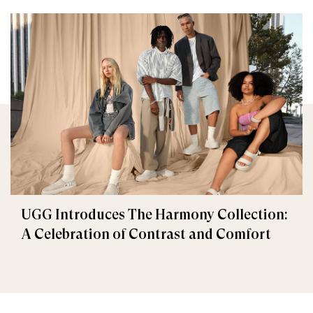
UGG Introduces The Harmony Collection:
A Celebration of Contrast and Comfort