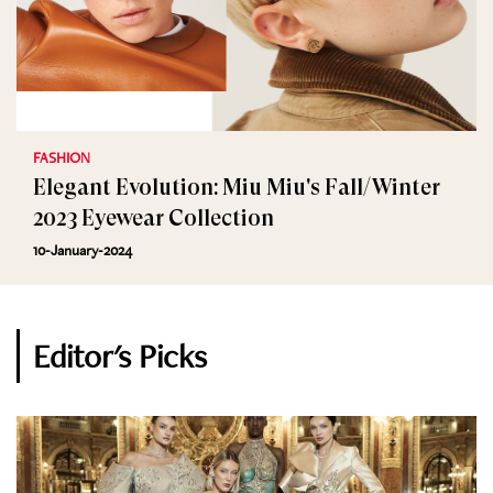
FASHION
Elegant Evolution: Miu Miu's Fall/Winter
2023 Eyewear Collection
10-January-2024
Editor's Picks