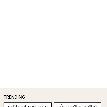
TRENDING
مصممو مجوهرات إماراتيون
الإطلالات من الأسبوع الأول