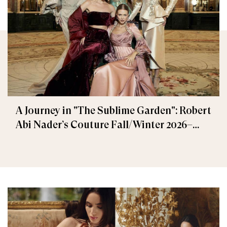
A Journey in "The Sublime Garden": Robert
Abi Nader’s Couture Fall/Winter 2026–
2027