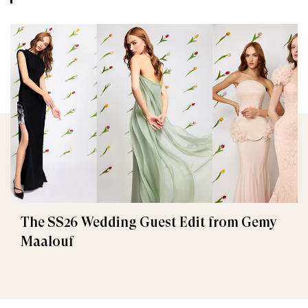
The SS26 Wedding Guest Edit from Gemy
Maalouf