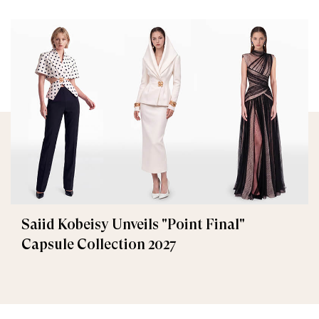
Saiid Kobeisy Unveils "Point Final"
Capsule Collection 2027