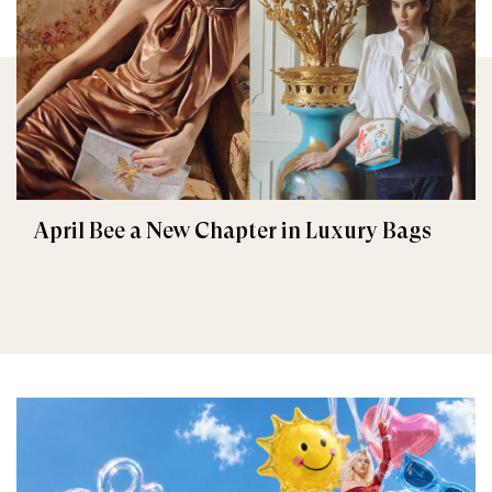
April Bee a New Chapter in Luxury Bags