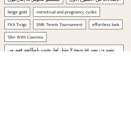
beige gold
menstrual and pregnancy cycles
FKA Twigs
SMK Tennis Tournament
effortless look
Slim With Cosmina
يتميزون بسرعة بديهة لا مثيل لها، بحيث بإمكانهم فهم من
حولهم بنظرة أو إيماءة صغيرة
jennifer lawrence
© 2023 Special Madame Figaro
About us
Contact us
FOLLOW US