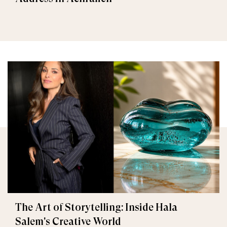
The Art of Storytelling: Inside Hala
Salem's Creative World