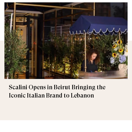
Scalini Opens in Beirut Bringing the
Iconic Italian Brand to Lebanon