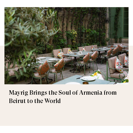
Mayrig Brings the Soul of Armenia from
Beirut to the World