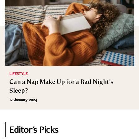
LIFESTYLE
Can a Nap Make Up for a Bad Night's
Sleep?
12-January-2024
Editor's Picks