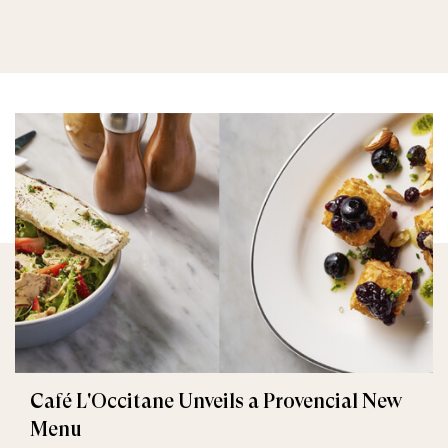
Café L'Occitane Unveils a Provencial New
Menu