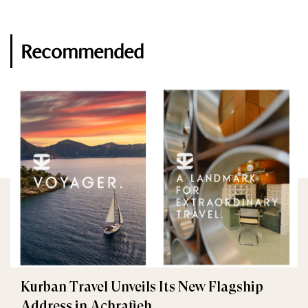
Recommended
Kurban Travel Unveils Its New Flagship
Address in Achrafieh