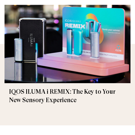
IQOS ILUMA i REMIX: The Key to Your
New Sensory Experience