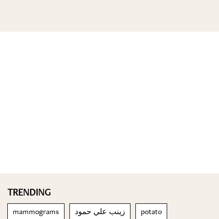
TRENDING
mammograms
زينب علي حمود
potato