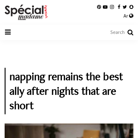
Ar
napping remains the best
ally after nights that are
short