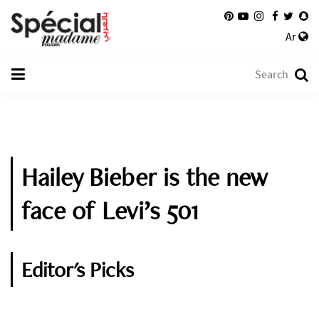
Ar
Hailey Bieber is the new
face of Levi’s 501
Editor's Picks