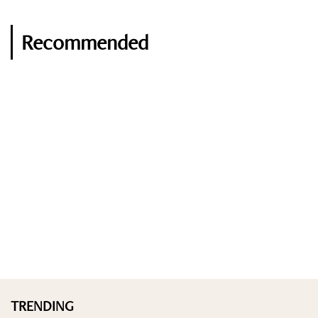
Recommended
TRENDING