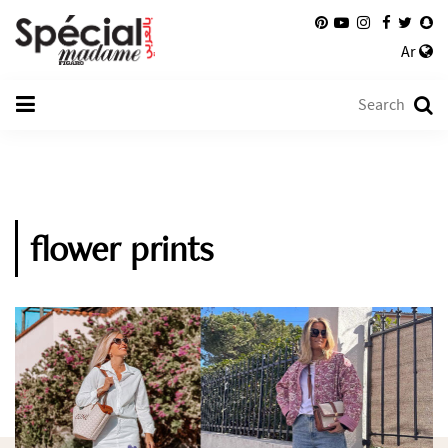
Ar
flower prints