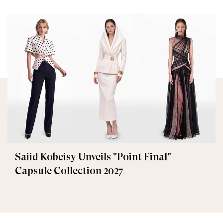
Saiid Kobeisy Unveils "Point Final"
Capsule Collection 2027