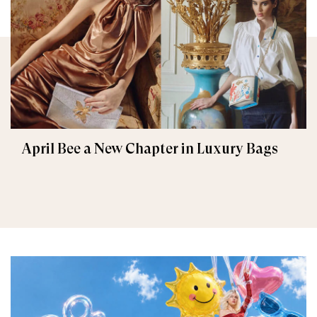
April Bee a New Chapter in Luxury Bags