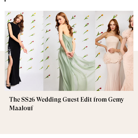
The SS26 Wedding Guest Edit from Gemy
Maalouf