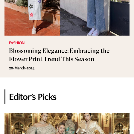
FASHION
Blossoming Elegance: Embracing the
Flower Print Trend This Season
20-March-2024
Editor's Picks