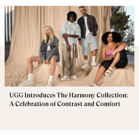
UGG Introduces The Harmony Collection:
A Celebration of Contrast and Comfort