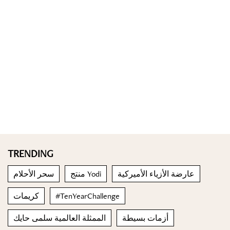
TRENDING
سحر الأحلام
منتج Yodi
عارضة الأزياء الأميركية
كريمات
#TenYearChallenge
الممثلة العالمية سلمى حايك
أزمات بسيطة