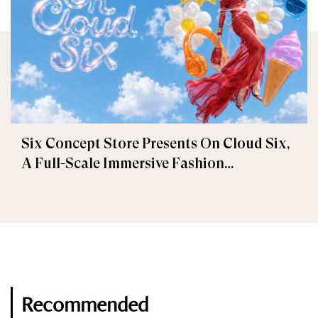
Six Concept Store Presents On Cloud Six,
A Full-Scale Immersive Fashion
Experience
Recommended