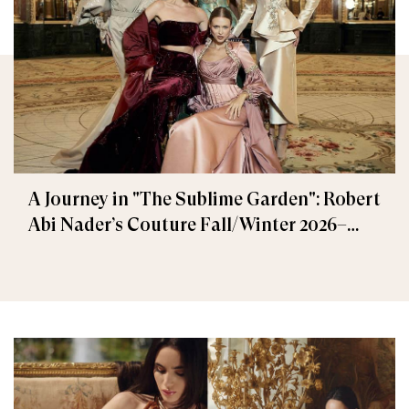
A Journey in "The Sublime Garden": Robert
Abi Nader’s Couture Fall/Winter 2026–
2027