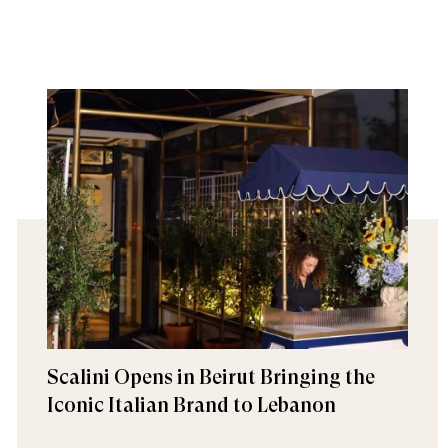
Scalini Opens in Beirut Bringing the
Iconic Italian Brand to Lebanon