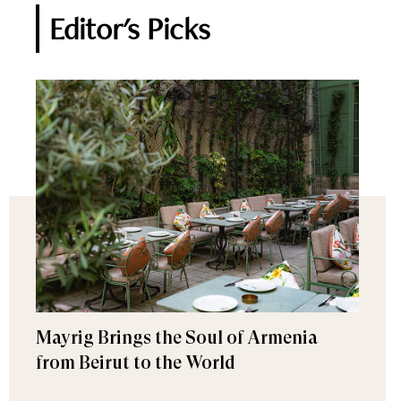
Editor's Picks
Mayrig Brings the Soul of Armenia
from Beirut to the World