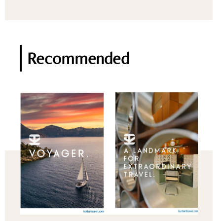
Recommended