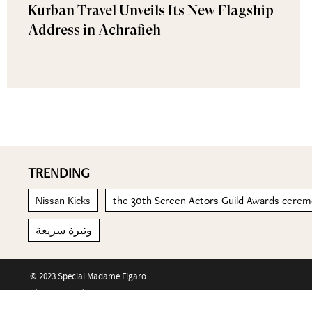
Kurban Travel Unveils Its New Flagship
Address in Achrafieh
TRENDING
Nissan Kicks
the 30th Screen Actors Guild Awards cere
وتيرة سريعة
© 2023 Special Madame Figaro
About us
Contact us