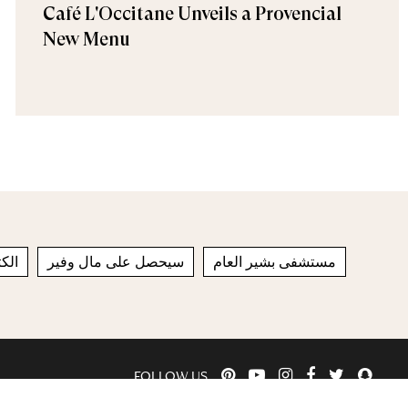
Café L'Occitane Unveils a Provencial
New Menu
تان
سيحصل على مال وفير
مستشفى بشير العام
FOLLOW US