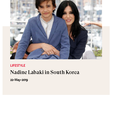
LIFESTYLE
Nadine Labaki in South Korea
22-May-2019