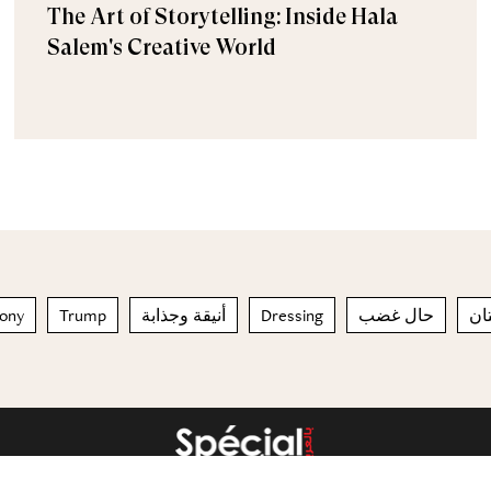
The Art of Storytelling: Inside Hala
Salem's Creative World
mony
Trump
أنيقة وجذابة
Dressing
حال غضب
الك