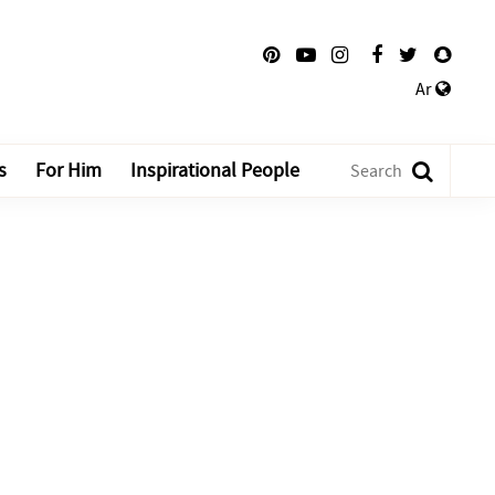
Ar
s
For Him
Inspirational People