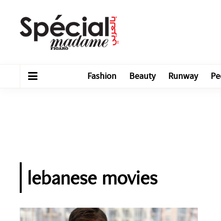
Fashion
Beauty
Runway
Pe
lebanese movies