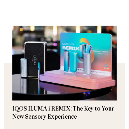
IQOS ILUMA i REMIX: The Key to Your
New Sensory Experience