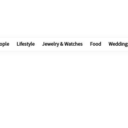
ople
Lifestyle
Jewelry & Watches
Food
Wedding