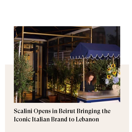
Scalini Opens in Beirut Bringing the
Iconic Italian Brand to Lebanon