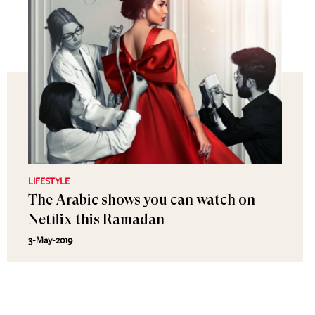
LIFESTYLE
The Arabic shows you can watch on
Netflix this Ramadan
3-May-2019