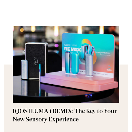
IQOS ILUMA i REMIX: The Key to Your
New Sensory Experience