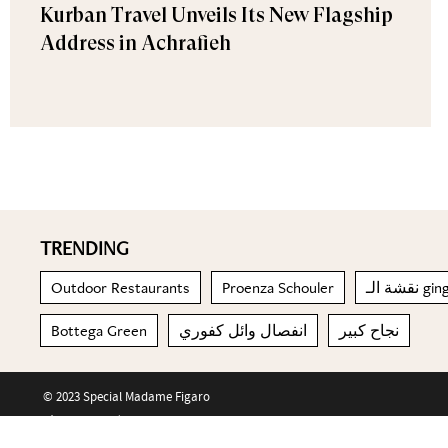
Kurban Travel Unveils Its New Flagship
Address in Achrafieh
TRENDING
Outdoor Restaurants
Proenza Schouler
نقشة ال
Bottega Green
انفصال وائل كفوري
نجاح كبير
© 2023 Special Madame Figaro
About us
Contact us