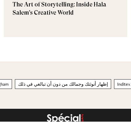
The Art of Storytelling: Inside Hala
Salem's Creative World
ـ gingham
إظهار أنوثتك وجمالك من دون أن تبالغي في ذلك
Inditex