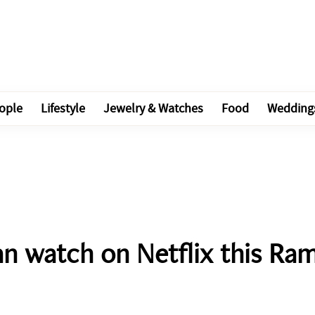
ople
Lifestyle
Jewelry & Watches
Food
Wedding
an watch on Netflix this Ra