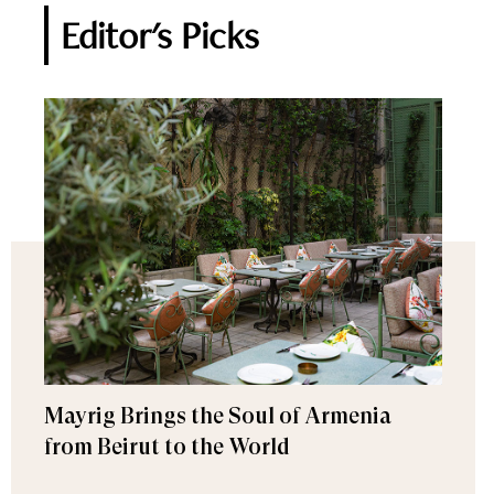
Editor's Picks
Mayrig Brings the Soul of Armenia
from Beirut to the World