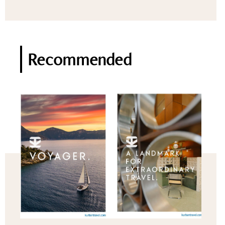
Recommended