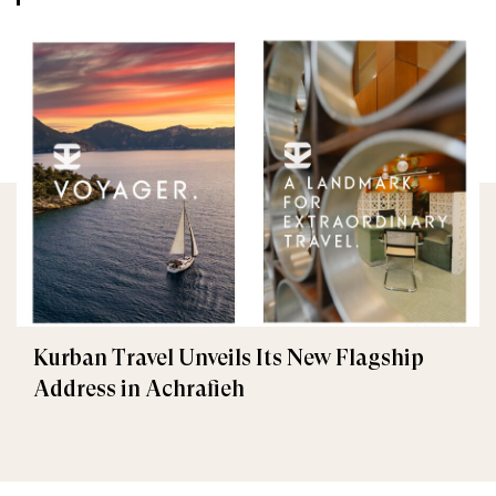
Kurban Travel Unveils Its New Flagship
Address in Achrafieh