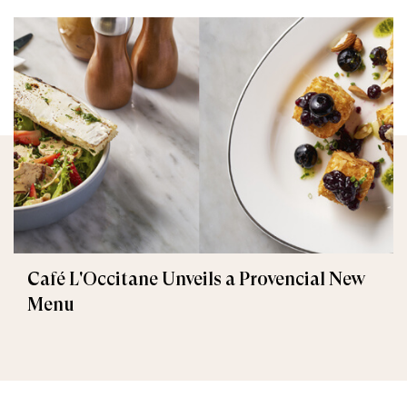
Café L'Occitane Unveils a Provencial New
Menu