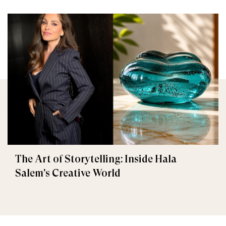
The Art of Storytelling: Inside Hala
Salem's Creative World