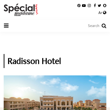
Ar
Radisson Hotel