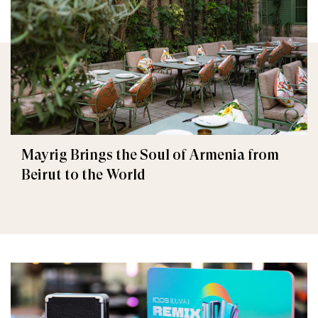
Mayrig Brings the Soul of Armenia from
Beirut to the World