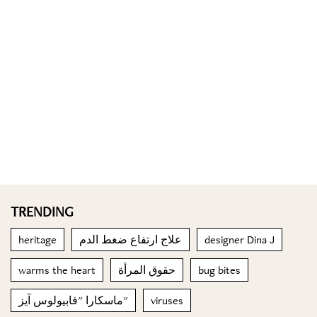
TRENDING
heritage
علاج ارتفاع ضغط الدم
designer Dina J
warms the heart
حقوق المرأة
bug bites
ماسكارا "فابيولوس آيز"
viruses