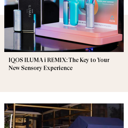
IQOS ILUMA i REMIX: The Key to Your
New Sensory Experience