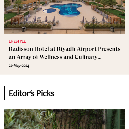
LIFESTYLE
Radisson Hotel at Riyadh Airport Presents
an Array of Wellness and Culinary
Delights in May
22-May-2024
Editor's Picks