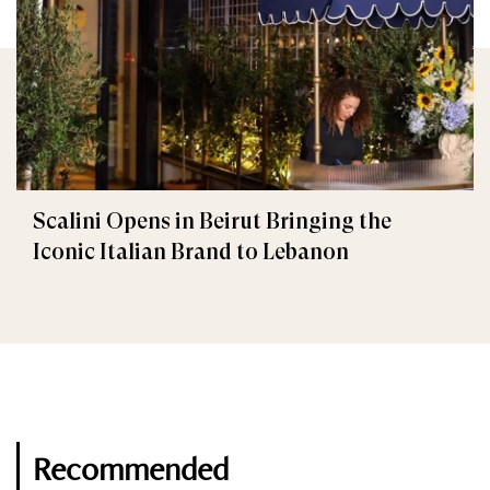
Scalini Opens in Beirut Bringing the
Iconic Italian Brand to Lebanon
Recommended