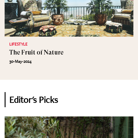
LIFESTYLE
The Fruit of Nature
30-May-2024
Editor's Picks