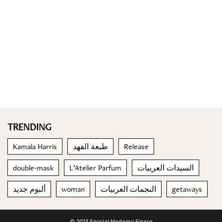
TRENDING
Kamala Harris
طبعة الفهد
Release
double-mask
L’Atelier Parfum
السيدات العربيات
ألبوم جديد
woman
النجمات العربيات
getaways
© 2023 Special Madame Figaro