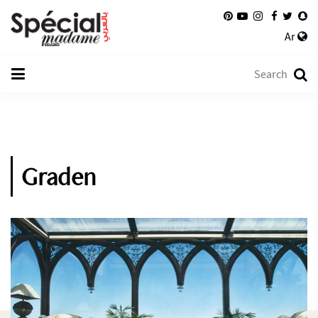
Ar
Graden