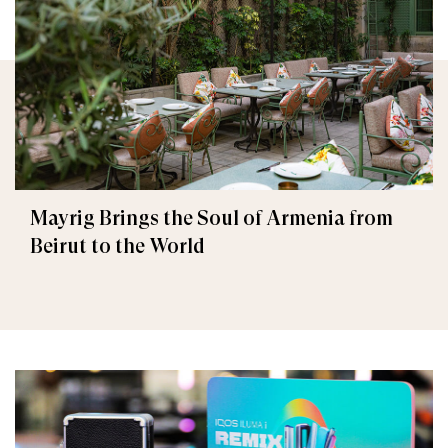
Mayrig Brings the Soul of Armenia from
Beirut to the World