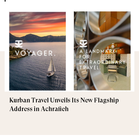
Kurban Travel Unveils Its New Flagship
Address in Achrafieh