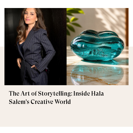
The Art of Storytelling: Inside Hala
Salem's Creative World