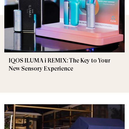
IQOS ILUMA i REMIX: The Key to Your
New Sensory Experience