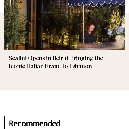
Scalini Opens in Beirut Bringing the
Iconic Italian Brand to Lebanon
Recommended