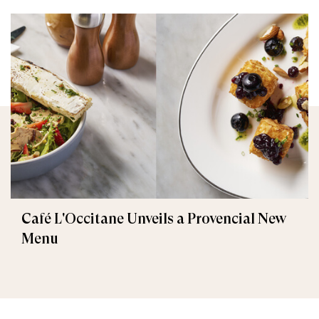
Café L'Occitane Unveils a Provencial New
Menu