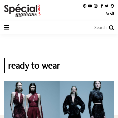
Ar
ready to wear