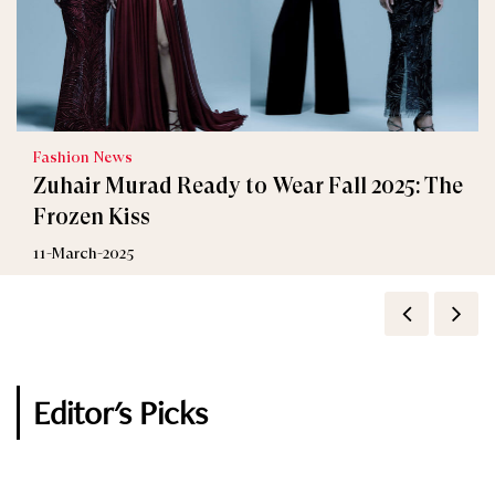
Fashion News
Zuhair Murad Ready to Wear Fall 2025: The
Frozen Kiss
11-March-2025
Editor's Picks