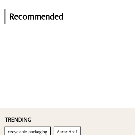
Recommended
TRENDING
recyclable packaging
Asrar Aref