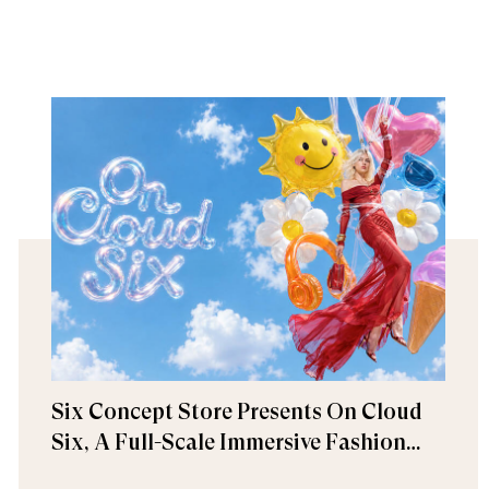
Six Concept Store Presents On Cloud
Six, A Full-Scale Immersive Fashion
Experience