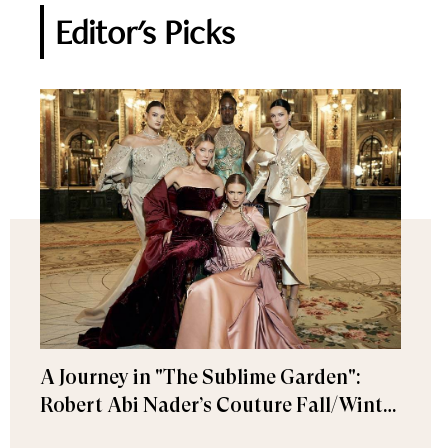
Editor's Picks
A Journey in "The Sublime Garden":
Robert Abi Nader’s Couture Fall/Winter
2026–2027