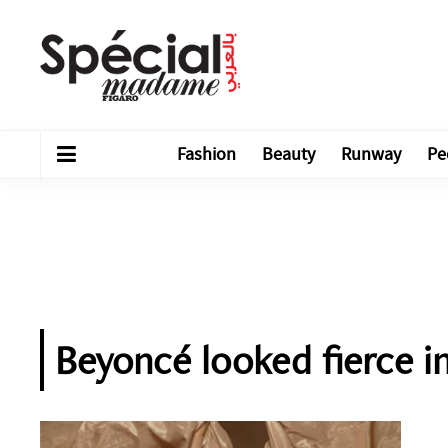
Fashion
Beauty
Runway
Pe
Beyoncé looked fierce 