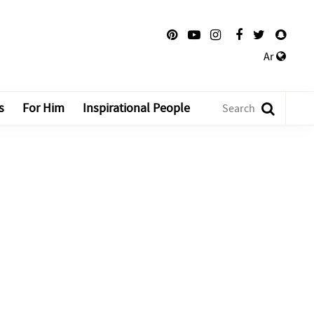
Ar
s
For Him
Inspirational People