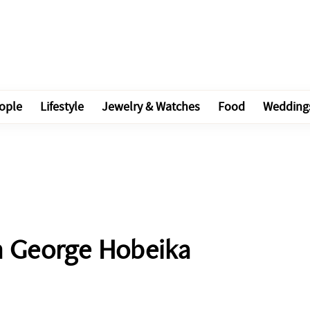
ople
Lifestyle
Jewelry & Watches
Food
Wedding
in George Hobeika