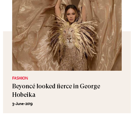
FASHION
Beyoncé looked fierce in George
Hobeika
3-June-2019