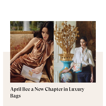
April Bee a New Chapter in Luxury
Bags