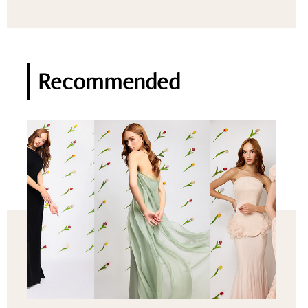
Recommended